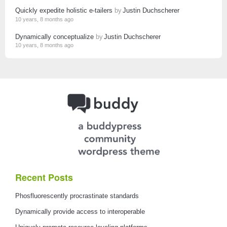
Quickly expedite holistic e-tailers
by
Justin Duchscherer
10 years, 8 months ago
Dynamically conceptualize
by
Justin Duchscherer
10 years, 8 months ago
Recent Posts
Phosfluorescently procrastinate standards
Dynamically provide access to interoperable