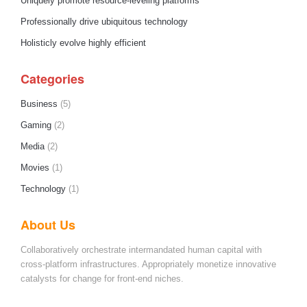
Uniquely promote resource-leveling platforms
Professionally drive ubiquitous technology
Holisticly evolve highly efficient
Categories
Business
(5)
Gaming
(2)
Media
(2)
Movies
(1)
Technology
(1)
About Us
Collaboratively orchestrate intermandated human capital with
cross-platform infrastructures. Appropriately monetize innovative
catalysts for change for front-end niches.