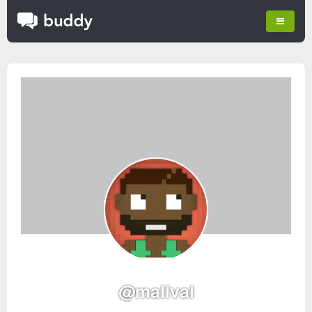
@malivai