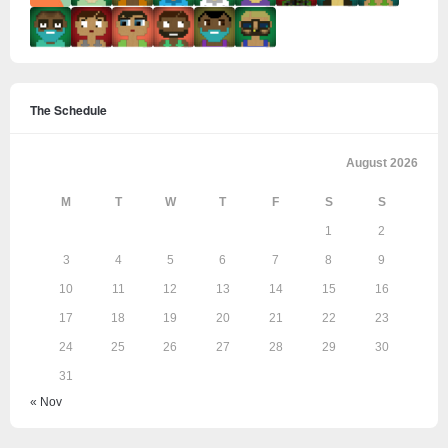
The Schedule
August 2026
M
T
W
T
F
S
S
1
2
3
4
5
6
7
8
9
10
11
12
13
14
15
16
17
18
19
20
21
22
23
24
25
26
27
28
29
30
31
« Nov