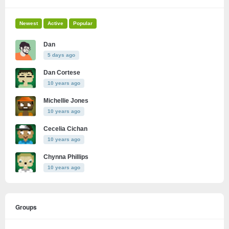
Newest
Active
Popular
Dan
5 days ago
Dan Cortese
10 years ago
Michellie Jones
10 years ago
Cecelia Cichan
10 years ago
Chynna Phillips
10 years ago
Groups