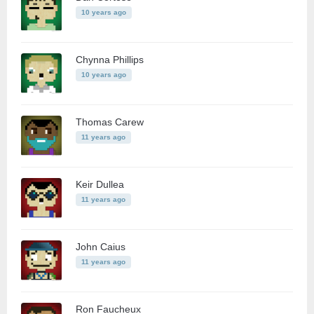
10 years ago
Chynna Phillips
10 years ago
Thomas Carew
11 years ago
Keir Dullea
11 years ago
John Caius
11 years ago
Ron Faucheux