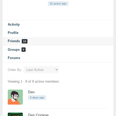
11 years ago
Activity
Profile
Friends
10
Groups
0
Forums
Order By:
Friends
Viewing 1 - 9 of 9 active members
Dan
5 days ago
Dan Cortese