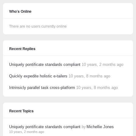
Who’s Online
There are no users currently online
Recent Replies
Uniquely pontificate standards compliant
10 years, 2 months ago
Quickly expedite holistic e-tailers
10 years, 8 months ago
Intrinsicly parallel task cross-platform
10 years, 8 months ago
Recent Topics
Uniquely pontificate standards compliant
by
Michellie Jones
10 years, 2 months ago