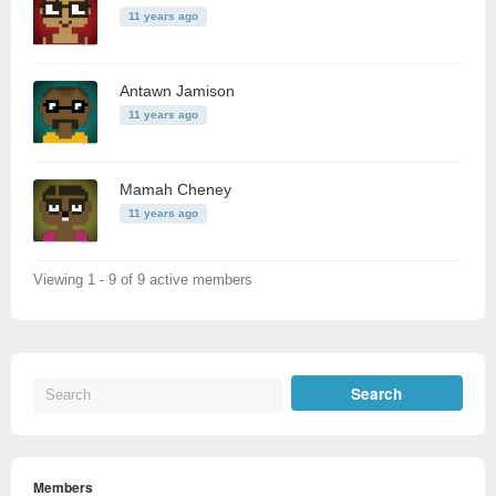
11 years ago
Antawn Jamison
11 years ago
Mamah Cheney
11 years ago
Viewing 1 - 9 of 9 active members
Members