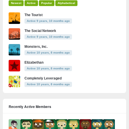
Newest
Active
Popular
Alphabetical
The Tourist
Active 9 years, 10 months ago
The Social Network
Active 9 years, 10 months ago
Monsters, Inc.
Active 10 years, 8 months ago
Elizabethan
Active 10 years, 8 months ago
Completely Leveraged
Active 10 years, 8 months ago
Recently Active Members