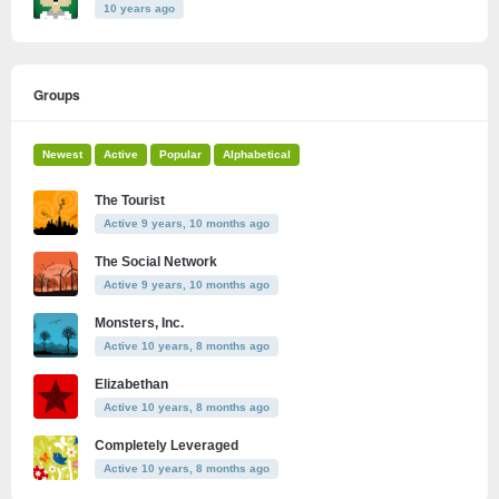
10 years ago
Groups
Newest
Active
Popular
Alphabetical
The Tourist
Active 9 years, 10 months ago
The Social Network
Active 9 years, 10 months ago
Monsters, Inc.
Active 10 years, 8 months ago
Elizabethan
Active 10 years, 8 months ago
Completely Leveraged
Active 10 years, 8 months ago