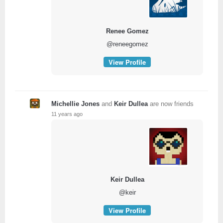
Renee Gomez
@reneegomez
View Profile
Michellie Jones
and
Keir Dullea
are now friends
11 years ago
Keir Dullea
@keir
View Profile