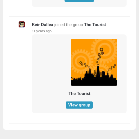
Keir Dullea
joined the group
The Tourist
11 years ago
The Tourist
View group