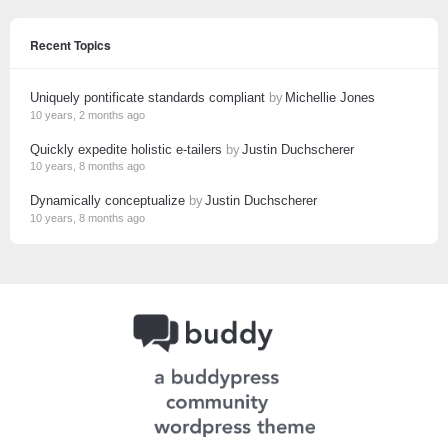
Recent Topics
Uniquely pontificate standards compliant
by
Michellie Jones
10 years, 2 months ago
Quickly expedite holistic e-tailers
by
Justin Duchscherer
10 years, 8 months ago
Dynamically conceptualize
by
Justin Duchscherer
10 years, 8 months ago