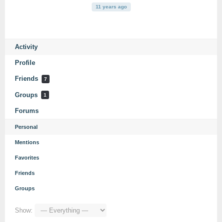
11 years ago
Activity
Profile
Friends
7
Groups
1
Forums
Personal
Mentions
Favorites
Friends
Groups
Show: