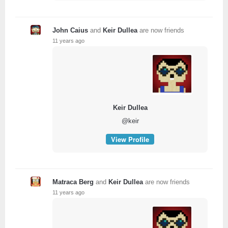
John Caius
and
Keir Dullea
are now friends
11 years ago
Keir Dullea
@keir
View Profile
Matraca Berg
and
Keir Dullea
are now friends
11 years ago