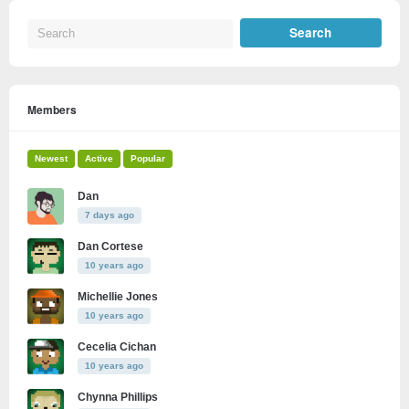
Members
Newest
Active
Popular
Dan
7 days ago
Dan Cortese
10 years ago
Michellie Jones
10 years ago
Cecelia Cichan
10 years ago
Chynna Phillips