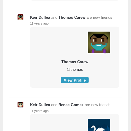
Keir Dullea
and
Thomas Carew
are now friends
11 years ago
Thomas Carew
@thomas
View Profile
Keir Dullea
and
Renee Gomez
are now friends
11 years ago