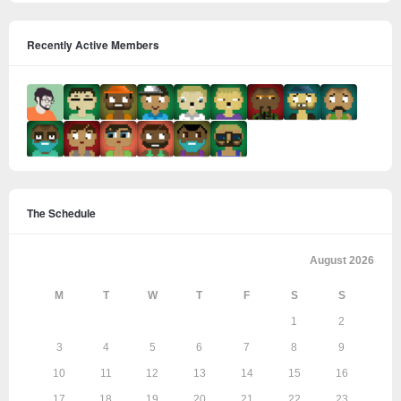
Recently Active Members
The Schedule
August 2026
M
T
W
T
F
S
S
1
2
3
4
5
6
7
8
9
10
11
12
13
14
15
16
17
18
19
20
21
22
23