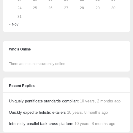
24
25
26
27
28
29
30
31
« Nov
Who’s Online
There are no users currently online
Recent Replies
Uniquely pontificate standards compliant
10 years, 2 months ago
Quickly expedite holistic e-tailers
10 years, 8 months ago
Intrinsicly parallel task cross-platform
10 years, 8 months ago