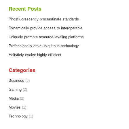
Recent Posts
Phosfluorescently procrastinate standards
Dynamically provide access to interoperable
Uniquely promote resource-leveling platforms
Professionally drive ubiquitous technology
Holisticly evolve highly efficient
Categories
Business
(5)
Gaming
(2)
Media
(2)
Movies
(1)
Technology
(1)