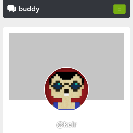
@keir