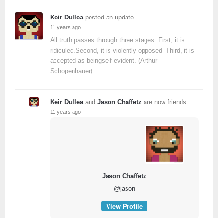
Keir Dullea
posted an update
11 years ago
All truth passes through three stages. First, it is
ridiculed.Second, it is violently opposed. Third, it is
accepted as beingself-evident. (Arthur
Schopenhauer)
Keir Dullea
and
Jason Chaffetz
are now friends
11 years ago
Jason Chaffetz
@jason
View Profile