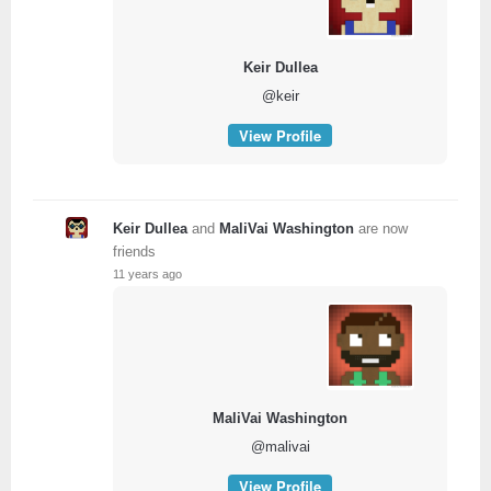
Keir Dullea
@keir
View Profile
Keir Dullea
and
MaliVai Washington
are now
friends
11 years ago
MaliVai Washington
@malivai
View Profile