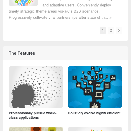
and adaptive users. Conveniently deploy
timely strategic theme areas vis-a-vis B2B scenarios.
Progressively cultivate viral partnerships after state of th...
»
1
2
The Features
Professionally pursue world-
Holisticly evolve highly efficient
class applications