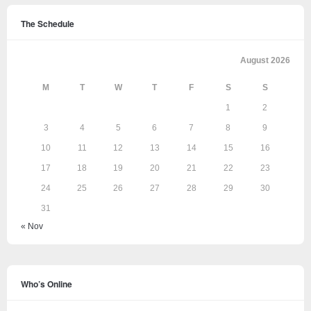
The Schedule
August 2026
M
T
W
T
F
S
S
1
2
3
4
5
6
7
8
9
10
11
12
13
14
15
16
17
18
19
20
21
22
23
24
25
26
27
28
29
30
31
« Nov
Who’s Online