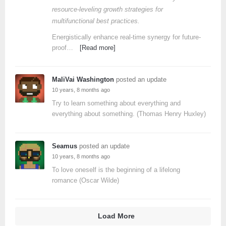
resource-leveling growth strategies for
multifunctional best practices.
Energistically enhance real-time synergy for future-
proof…
[Read more]
MaliVai Washington
posted an update
10 years, 8 months ago
Try to learn something about everything and
everything about something. (Thomas Henry Huxley)
Seamus
posted an update
10 years, 8 months ago
To love oneself is the beginning of a lifelong
romance (Oscar Wilde)
Load More