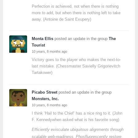
Perfection is achieved, not when there is nothing
more to add, but when there is nothing left to take
away. (Antoine de Saint Exupery)
Monta Ellis
posted an update in the group
The
Tourist
10 years, 8 months ago
Victory goes to the player who makes the next-to-
last mistake. (Chessmaster Savielly Grigorievitch
Tartakower)
Picabo Street
posted an update in the group
Monsters, Inc.
10 years, 8 months ago
I think ‘Hail to the Chief’ has a nice ring to it. (John
F. Kennedywhen asked what is his favorite song)
Efficiently evisculate ubiquitous alignments through
scalable web-readiness. Phosfluorescently restore