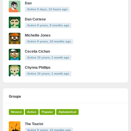
Dan
Active 5 days, 12 hours ago
Dan Cortese
Active 9 years, 9 months ago
Michellie Jones
Active 9 years, 10 months ago
Cecelia Cichan
Active 10 years, 1 month ago
Chynna Phillips
Active 10 years, 1 month ago
Groups
Newest
Active
Popular
Alphabetical
The Tourist
Active 9 years, 10 months ago