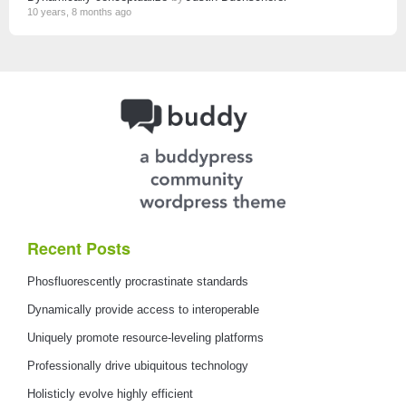
10 years, 8 months ago
Recent Posts
Phosfluorescently procrastinate standards
Dynamically provide access to interoperable
Uniquely promote resource-leveling platforms
Professionally drive ubiquitous technology
Holisticly evolve highly efficient