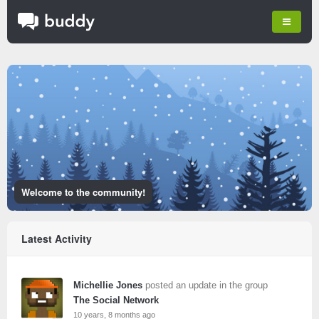
Welcome to the community!
Latest Activity
Michellie Jones
posted an update in the group
The Social Network
10 years, 8 months ago