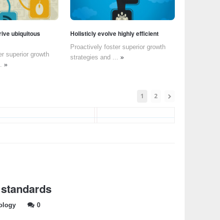
rive ubiquitous
Holisticly evolve highly efficient
Proactively foster superior growth
er superior growth
strategies and ...
»
..
»
1
2
 standards
ology
0