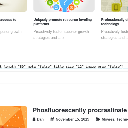
 access to
Uniquely promote resource-leveling
Professionally d
platforms
technology
uperior growth
Proactively foster superior growth
Proactively fost
strategies and ...
»
strategies and .
t_length="50" meta="false" title_size="12" image_wrap="false"]
Phosfluorescently procrastinate
Dan
November 15, 2015
Movies
,
Techn