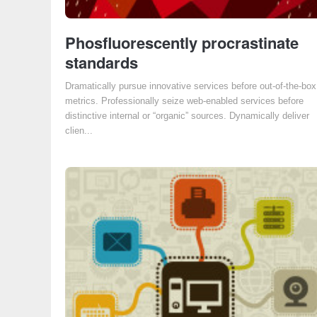
Phosfluorescently procrastinate
standards
Dramatically pursue innovative services before out-of-the-box
metrics. Professionally seize web-enabled services before
distinctive internal or “organic” sources. Dynamically deliver
clien...