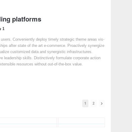
ing platforms
1
e users. Conveniently deploy timely strategic theme areas vis-
ships after state of the art e-commerce. Proactively synergize
sualize customized data and synergistic infrastructures.
ve leadership skills. Distinctively formulate corporate action
extensible resources without out-of-the-box value.
1
2