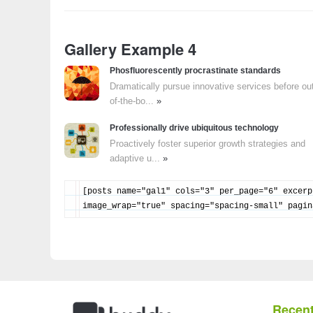
Gallery Example 4
Phosfluorescently procrastinate standards
Dramatically pursue innovative services before ou
of-the-bo...
»
Professionally drive ubiquitous technology
Proactively foster superior growth strategies and
adaptive u...
»
[posts name="gal1" cols="3" per_page="6" excerp
image_wrap="true" spacing="spacing-small" pagin
Recent