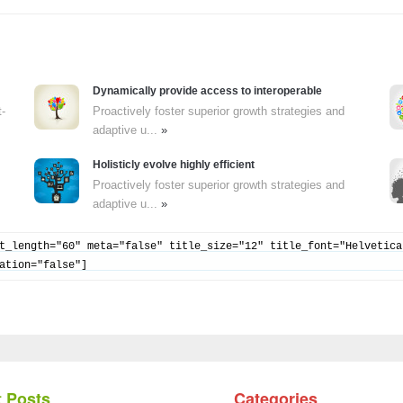
Dynamically provide access to interoperable
t-
Proactively foster superior growth strategies and
adaptive u...
»
Holisticly evolve highly efficient
Proactively foster superior growth strategies and
adaptive u...
»
t_length="60" meta="false" title_size="12" title_font="Helvetica
ation="false"]
 Posts
Categories