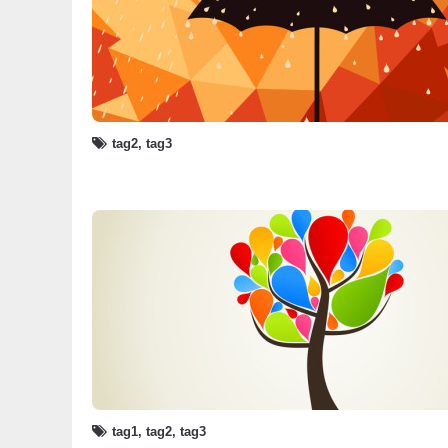
tag2
,
tag3
tag1
,
tag2
,
tag3