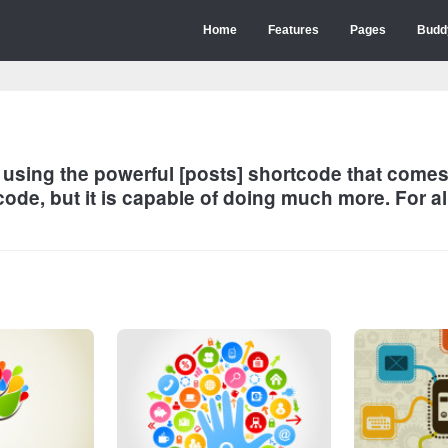
Home
Features
Pages
Budd
s using the powerful [posts] shortcode that com
ode, but it is capable of doing much more. For al