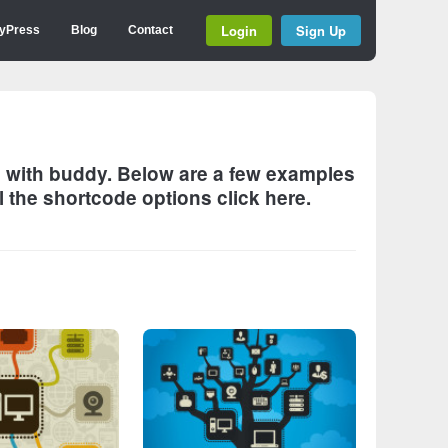
Login
Sign Up
yPress
Blog
Contact
es with buddy. Below are a few examples
l the shortcode options click
here
.