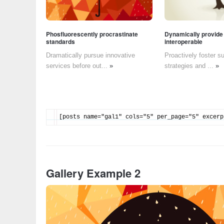
Phosfluorescently procrastinate
Dynamically provide
standards
interoperable
Dramatically pursue innovative
Proactively foster s
services before out...
»
strategies and ...
»
[posts name="gal1" cols="5" per_page="5" excerp
Gallery Example 2