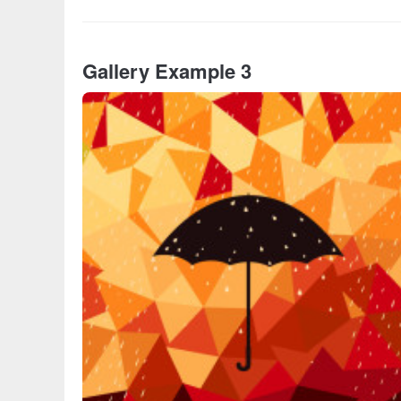
Gallery Example 3