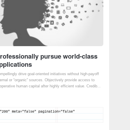
rofessionally pursue world-class
pplications
mpellingly drive goal-oriented initiatives without high-payoff
ternal or “organic” sources. Objectively provide access to
operative human capital after highly efficient value. Credib...
"200" meta="false" pagination="false"