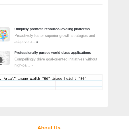
Uniquely promote resource-leveling platforms
Proactively foster superior growth strategies and
adaptive u...
»
Professionally pursue world-class applications
Compellingly drive goal-oriented initiatives without
high-pa...
»
, Arial" image_width="50" image_height="50"
About Us