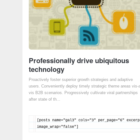
Professionally drive ubiquitous
technology
Proactively foster superior growth strategies and adaptive
users. Conveniently deploy timely strategic theme areas vis-
vis B2B scenarios. Progressively cultivate viral partnerships
after state of th...
[posts name="gal3" cols="3" per_page="6" excerp
image_wrap="false"]