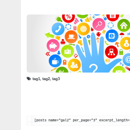
tag1
,
tag2
,
tag3
[posts name="gal2" per_page="3" excerpt_length=