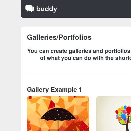
Galleries/Portfolios
You can create galleries and portfolio
of what you can do with the shortc
Gallery Example 1