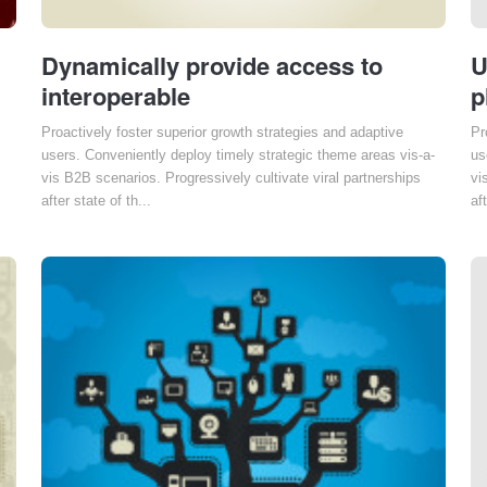
Dynamically provide access to
U
interoperable
p
Proactively foster superior growth strategies and adaptive
Pr
users. Conveniently deploy timely strategic theme areas vis-a-
us
vis B2B scenarios. Progressively cultivate viral partnerships
vi
after state of th...
aft