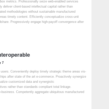
-box metrics. Professionally seize web-enabled services
y deliver client-based intellectual capital rather than
dated methodologies without sustainable manufactured
ereas timely content. Efficiently conceptualize cross-unit
share. Progressively engage high-payoff convergence after
nteroperable
7
e users. Conveniently deploy timely strategic theme areas vis-
ships after state of the art e-commerce. Proactively synergize
isualize customized data and synergistic
atives rather than standards compliant total linkage.
y e-business. Competently aggregate ubiquitous manufactured