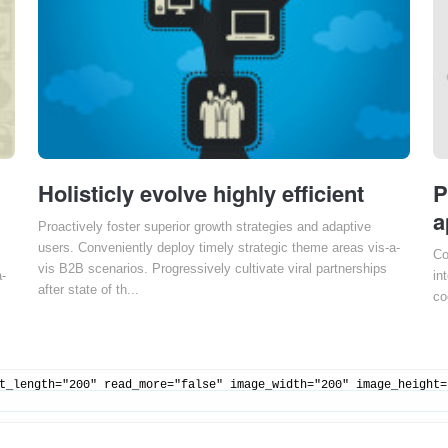
Holisticly evolve highly efficient
P
a
Proactively foster superior growth strategies and adaptive
users. Conveniently deploy timely strategic theme areas vis-a-
Co
vis B2B scenarios. Progressively cultivate viral partnerships
a-
in
after state of th...
co
t_length="200" read_more="false" image_width="200" image_height=