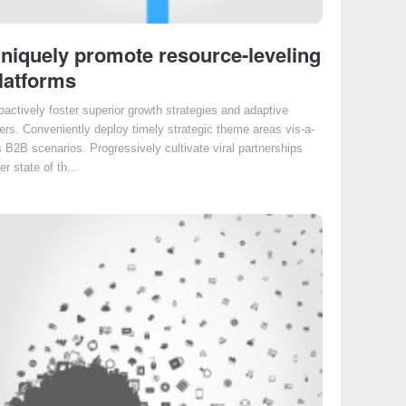
niquely promote resource-leveling
latforms
oactively foster superior growth strategies and adaptive
ers. Conveniently deploy timely strategic theme areas vis-a-
s B2B scenarios. Progressively cultivate viral partnerships
er state of th...