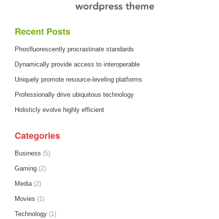
Recent Posts
Phosfluorescently procrastinate standards
Dynamically provide access to interoperable
Uniquely promote resource-leveling platforms
Professionally drive ubiquitous technology
Holisticly evolve highly efficient
Categories
Business
(5)
Gaming
(2)
Media
(2)
Movies
(1)
Technology
(1)