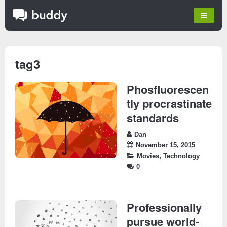
tag3
Phosfluorescen
tly procrastinate
standards
Dan
November 15, 2015
Movies
,
Technology
0
Professionally
pursue world-