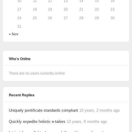
10
11
12
13
14
15
16
17
18
19
20
21
22
23
24
25
26
27
28
29
30
31
« Nov
Who’s Online
There are no users currently online
Recent Replies
Uniquely pontificate standards compliant
10 years, 2 months ago
Quickly expedite holistic e-tailers
10 years, 8 months ago