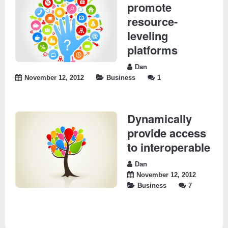
promote
resource-
leveling
platforms
Dan
November 12, 2012
Business
1
Dynamically
provide access
to interoperable
Dan
November 12, 2012
Business
7