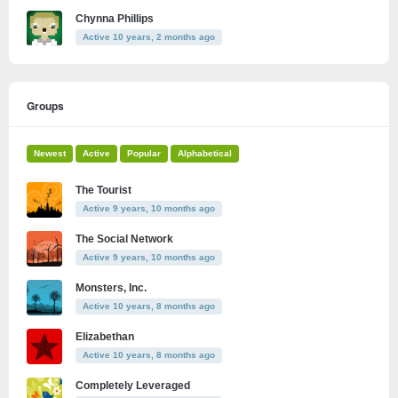
Chynna Phillips
Active 10 years, 2 months ago
Groups
Newest
Active
Popular
Alphabetical
The Tourist
Active 9 years, 10 months ago
The Social Network
Active 9 years, 10 months ago
Monsters, Inc.
Active 10 years, 8 months ago
Elizabethan
Active 10 years, 8 months ago
Completely Leveraged