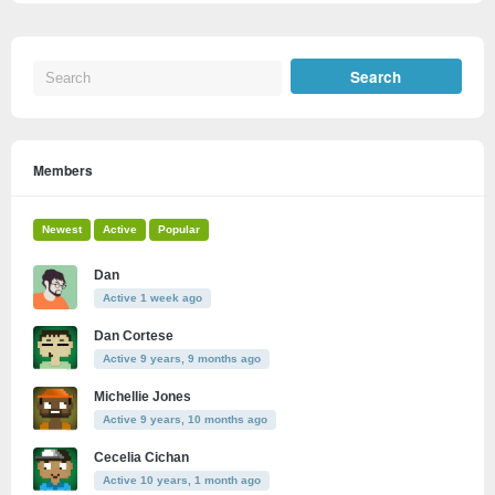
Members
Newest
Active
Popular
Dan
Active 1 week ago
Dan Cortese
Active 9 years, 9 months ago
Michellie Jones
Active 9 years, 10 months ago
Cecelia Cichan
Active 10 years, 1 month ago