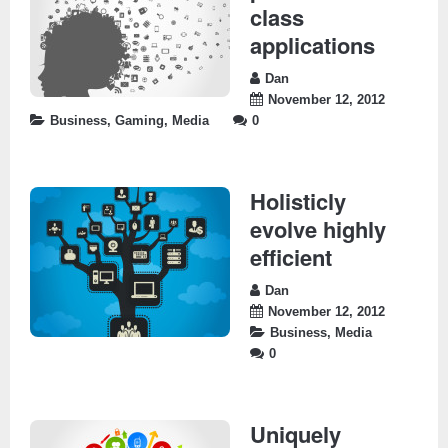
class
applications
Dan
November 12, 2012
Business
,
Gaming
,
Media
0
Holisticly
evolve highly
efficient
Dan
November 12, 2012
Business
,
Media
0
Uniquely