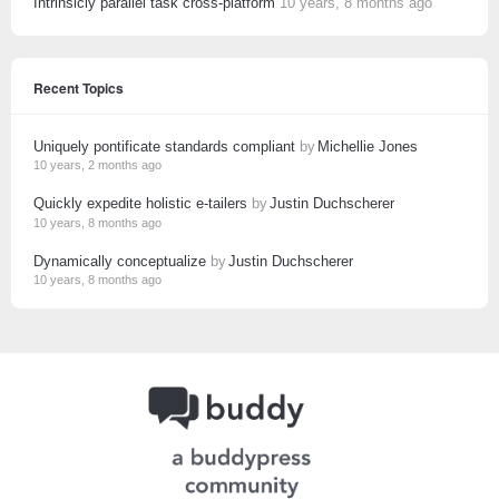
Intrinsicly parallel task cross-platform
10 years, 8 months ago
Recent Topics
Uniquely pontificate standards compliant
by
Michellie Jones
10 years, 2 months ago
Quickly expedite holistic e-tailers
by
Justin Duchscherer
10 years, 8 months ago
Dynamically conceptualize
by
Justin Duchscherer
10 years, 8 months ago