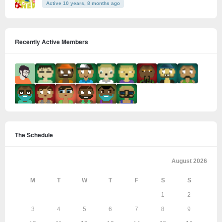
Active 10 years, 8 months ago
Recently Active Members
The Schedule
August 2026
M
T
W
T
F
S
S
1
2
3
4
5
6
7
8
9