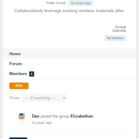
Public Group
11 years ago
Collaboratively leverage existing wireless materials after.
Group
Admins
No Admins
Home
Forum
Members
1
RSS
Show:
Dan
joined the group
Elizabethan
12 years ago