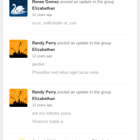
Renee Gomez
posted an update in the group
Elizabethan
12 years ago
ncus, sollicitudin ut, con
Randy Perry
posted an update in the group
Elizabethan
12 years ago
perdiet.
Phasellus sed tellus eget lacus mole
Randy Perry
posted an update in the group
Elizabethan
12 years ago
erit nisi lobortis purus.
Vivamus turpis a