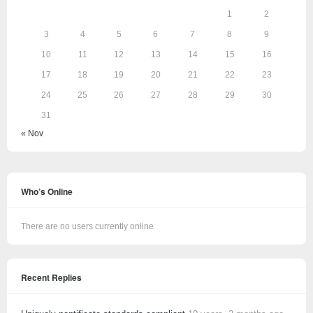
1
2
3
4
5
6
7
8
9
10
11
12
13
14
15
16
17
18
19
20
21
22
23
24
25
26
27
28
29
30
31
« Nov
Who’s Online
There are no users currently online
Recent Replies