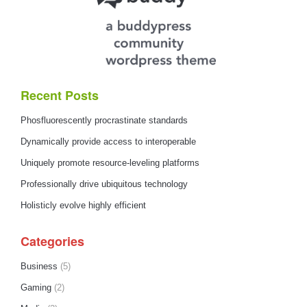
Recent Posts
Phosfluorescently procrastinate standards
Dynamically provide access to interoperable
Uniquely promote resource-leveling platforms
Professionally drive ubiquitous technology
Holisticly evolve highly efficient
Categories
Business
(5)
Gaming
(2)