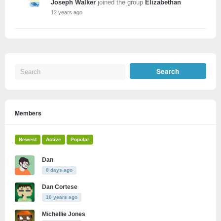
Joseph Walker
joined the group
Elizabethan
12 years ago
Members
Newest
Active
Popular
Dan
8 days ago
Dan Cortese
10 years ago
Michellie Jones