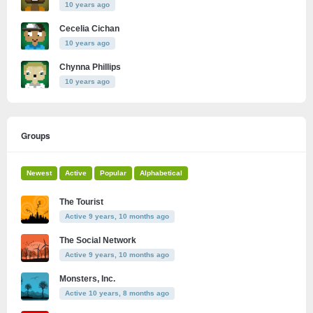
10 years ago
Cecelia Cichan
10 years ago
Chynna Phillips
10 years ago
Groups
Newest
Active
Popular
Alphabetical
The Tourist
Active 9 years, 10 months ago
The Social Network
Active 9 years, 10 months ago
Monsters, Inc.
Active 10 years, 8 months ago