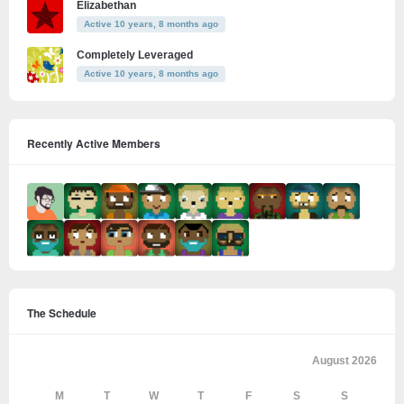
Elizabethan
Active 10 years, 8 months ago
Completely Leveraged
Active 10 years, 8 months ago
Recently Active Members
The Schedule
August 2026
M
T
W
T
F
S
S