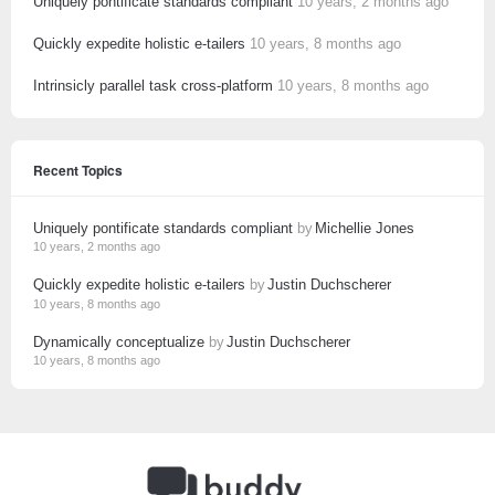
Uniquely pontificate standards compliant
10 years, 2 months ago
Quickly expedite holistic e-tailers
10 years, 8 months ago
Intrinsicly parallel task cross-platform
10 years, 8 months ago
Recent Topics
Uniquely pontificate standards compliant
by
Michellie Jones
10 years, 2 months ago
Quickly expedite holistic e-tailers
by
Justin Duchscherer
10 years, 8 months ago
Dynamically conceptualize
by
Justin Duchscherer
10 years, 8 months ago