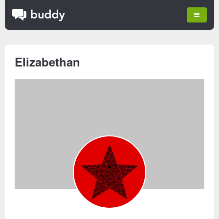
Elizabethan