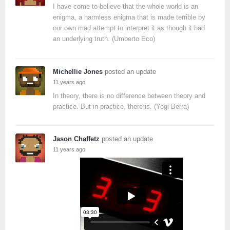
I have come to believe that the whole world is an
enigma, a harmless enigma that is made terrible by
our own mad attempt to interpret it as though it had
an underlying truth. (Umberto Eco)
Michellie Jones
posted an update
11 years ago
In theory, there is no difference between theory and
practice. But in practice, there is. (Yogi Berra)
Jason Chaffetz
posted an update
11 years ago