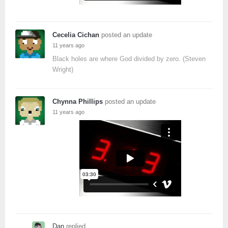
Cecelia Cichan
posted an update
11 years ago
Black holes are where God divided by zero. (Steven
Wright)
Chynna Phillips
posted an update
11 years ago
Dan
replied