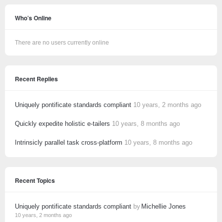
Who’s Online
There are no users currently online
Recent Replies
Uniquely pontificate standards compliant
10 years, 2 months ago
Quickly expedite holistic e-tailers
10 years, 8 months ago
Intrinsicly parallel task cross-platform
10 years, 8 months ago
Recent Topics
Uniquely pontificate standards compliant
by
Michellie Jones
10 years, 2 months ago