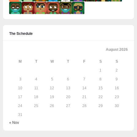
The Schedule
August 2026
M
T
W
T
F
S
S
1
2
3
4
5
6
7
8
9
10
11
12
13
14
15
16
17
18
19
20
21
22
23
24
25
26
27
28
29
30
31
« Nov