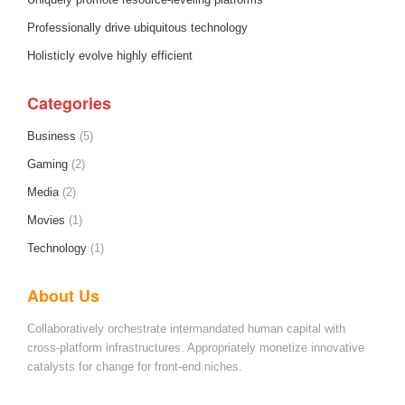
Uniquely promote resource-leveling platforms
Professionally drive ubiquitous technology
Holisticly evolve highly efficient
Categories
Business
(5)
Gaming
(2)
Media
(2)
Movies
(1)
Technology
(1)
About Us
Collaboratively orchestrate intermandated human capital with
cross-platform infrastructures. Appropriately monetize innovative
catalysts for change for front-end niches.