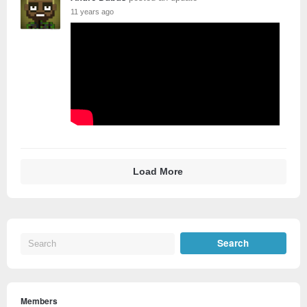
11 years ago
Load More
Members