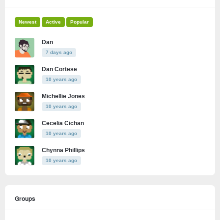
Newest
Active
Popular
Dan
7 days ago
Dan Cortese
10 years ago
Michellie Jones
10 years ago
Cecelia Cichan
10 years ago
Chynna Phillips
10 years ago
Groups