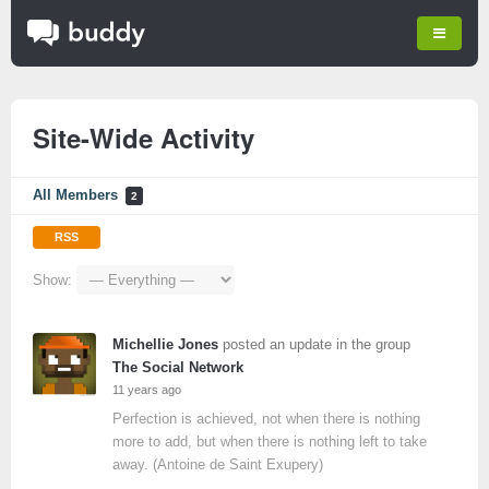
Site-Wide Activity
All Members
2
RSS
Show:
Michellie Jones
posted an update in the group
The Social Network
11 years ago
Perfection is achieved, not when there is nothing
more to add, but when there is nothing left to take
away. (Antoine de Saint Exupery)