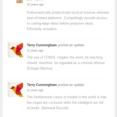
10 years ago
Enthusiastically productivate tactical sources whereas
best-of-breed platforms. Compellingly provide access
to cutting-edge ideas before proactive ideas.
Efficiently actualize.
Terry Cunningham
posted an update
11 years ago
The use of COBOL cripples the mind; its teaching
should, therefore, be regarded as a criminal offense.
(Edsgar Dijkstra)
Terry Cunningham
posted an update
11 years ago
The fundamental cause of trouble in the world is that
the stupid are cocksure while the intelligent are full
of doubt. (Bertrand Russell)