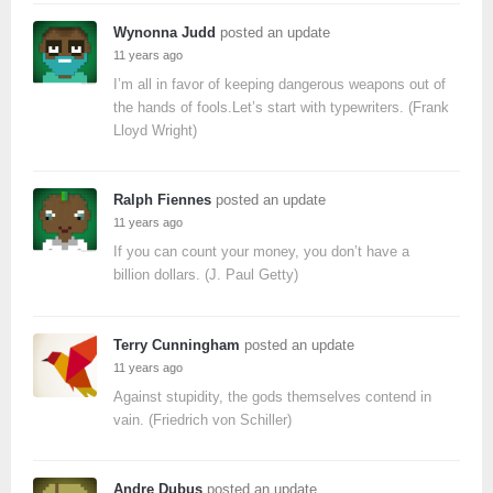
Wynonna Judd
posted an update
11 years ago
I’m all in favor of keeping dangerous weapons out of
the hands of fools.Let’s start with typewriters. (Frank
Lloyd Wright)
Ralph Fiennes
posted an update
11 years ago
If you can count your money, you don’t have a
billion dollars. (J. Paul Getty)
Terry Cunningham
posted an update
11 years ago
Against stupidity, the gods themselves contend in
vain. (Friedrich von Schiller)
Andre Dubus
posted an update