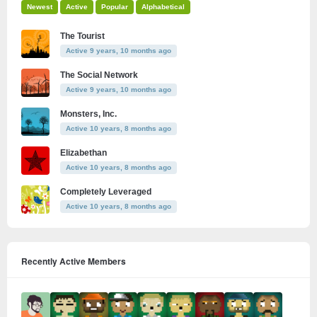
Newest
Active
Popular
Alphabetical
The Tourist
Active 9 years, 10 months ago
The Social Network
Active 9 years, 10 months ago
Monsters, Inc.
Active 10 years, 8 months ago
Elizabethan
Active 10 years, 8 months ago
Completely Leveraged
Active 10 years, 8 months ago
Recently Active Members