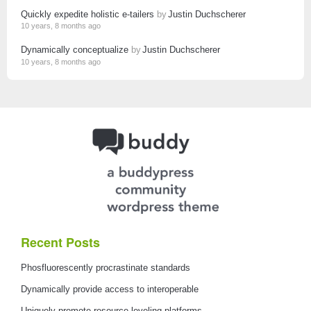
Quickly expedite holistic e-tailers
by
Justin Duchscherer
10 years, 8 months ago
Dynamically conceptualize
by
Justin Duchscherer
10 years, 8 months ago
Recent Posts
Phosfluorescently procrastinate standards
Dynamically provide access to interoperable