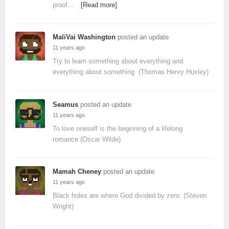
proof…
[Read more]
MaliVai Washington
posted an update
11 years ago
Try to learn something about everything and
everything about something. (Thomas Henry Huxley)
Seamus
posted an update
11 years ago
To love oneself is the beginning of a lifelong
romance (Oscar Wilde)
Mamah Cheney
posted an update
11 years ago
Black holes are where God divided by zero. (Steven
Wright)