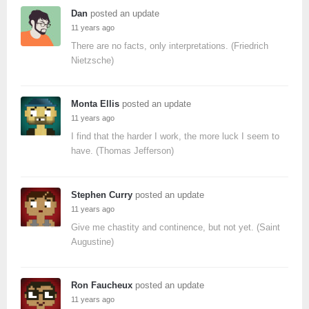
Dan
posted an update
11 years ago
There are no facts, only interpretations. (Friedrich
Nietzsche)
Monta Ellis
posted an update
11 years ago
I find that the harder I work, the more luck I seem to
have. (Thomas Jefferson)
Stephen Curry
posted an update
11 years ago
Give me chastity and continence, but not yet. (Saint
Augustine)
Ron Faucheux
posted an update
11 years ago