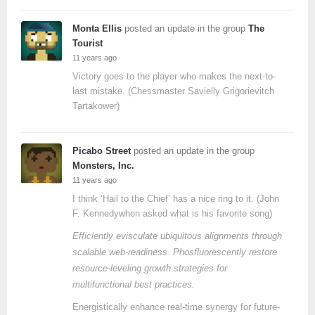
Monta Ellis
posted an update in the group
The
Tourist
11 years ago
Victory goes to the player who makes the next-to-
last mistake. (Chessmaster Savielly Grigorievitch
Tartakower)
Picabo Street
posted an update in the group
Monsters, Inc.
11 years ago
I think ‘Hail to the Chief’ has a nice ring to it. (John
F. Kennedywhen asked what is his favorite song)
Efficiently evisculate ubiquitous alignments through
scalable web-readiness. Phosfluorescently restore
resource-leveling growth strategies for
multifunctional best practices.
Energistically enhance real-time synergy for future-