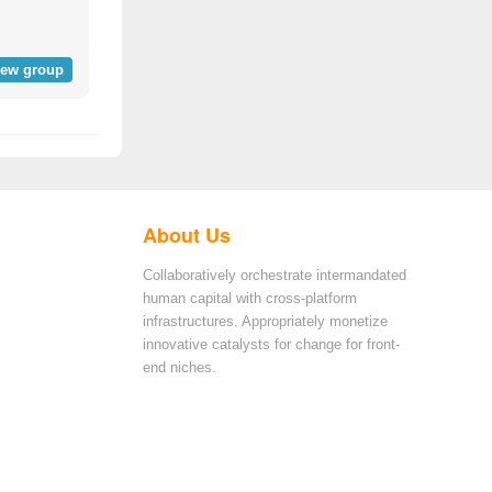
iew group
About Us
Collaboratively orchestrate intermandated
human capital with cross-platform
infrastructures. Appropriately monetize
innovative catalysts for change for front-
end niches.