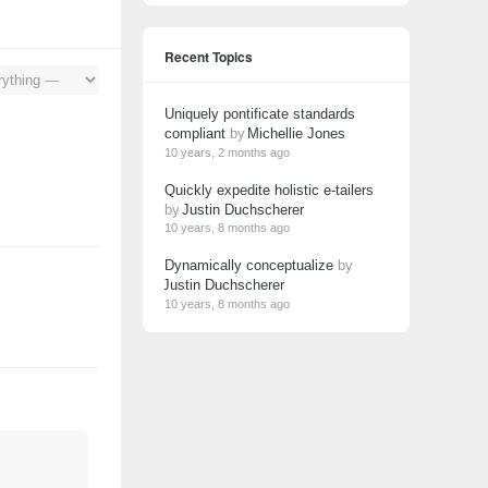
Recent Topics
Uniquely pontificate standards
compliant
by
Michellie Jones
10 years, 2 months ago
Quickly expedite holistic e-tailers
by
Justin Duchscherer
10 years, 8 months ago
Dynamically conceptualize
by
Justin Duchscherer
10 years, 8 months ago