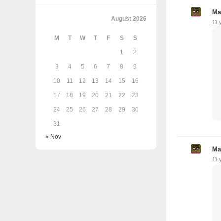
Ma
August 2026
11 
M
T
W
T
F
S
S
1
2
3
4
5
6
7
8
9
10
11
12
13
14
15
16
17
18
19
20
21
22
23
24
25
26
27
28
29
30
31
« Nov
Ma
11 