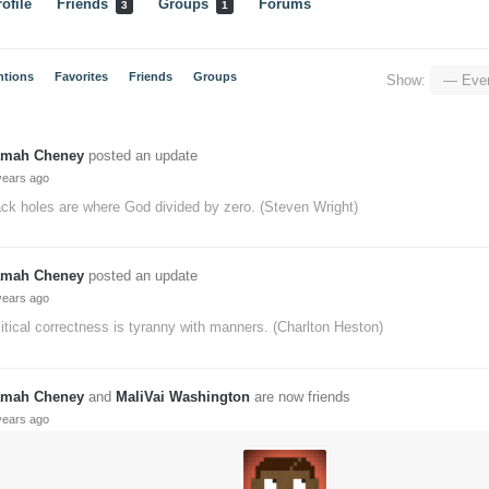
ofile
Friends
Groups
Forums
3
1
ntions
Favorites
Friends
Groups
Show:
mah Cheney
posted an update
years ago
ck holes are where God divided by zero. (Steven Wright)
mah Cheney
posted an update
years ago
itical correctness is tyranny with manners. (Charlton Heston)
mah Cheney
and
MaliVai Washington
are now friends
years ago