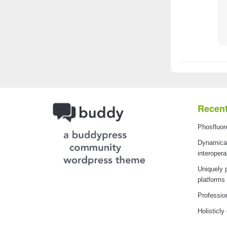
Recent
Phosfluor
Dynamical
interopera
Uniquely 
platforms
Professio
Holisticly