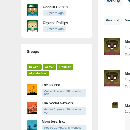
Activity
Pr
Cecelia Cichan
10 years ago
Personal
Me
Chynna Phillips
10 years ago
Ma
11 
Groups
Bla
Newest
Active
Popular
Ma
Alphabetical
11 
The Tourist
Pol
Active 9 years, 10 months
ago
The Social Network
Ma
Active 9 years, 10 months
11 
ago
Monsters, Inc.
Active 10 years, 8 months