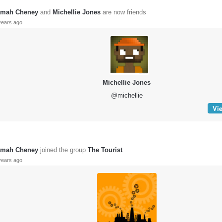
mah Cheney
and
Michellie Jones
are now friends
years ago
Michellie Jones
@michellie
Vie
mah Cheney
joined the group
The Tourist
years ago