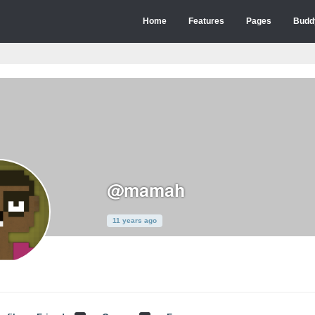
Home
Features
Pages
Budd
@mamah
11 years ago