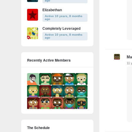
ago
Elizabethan
Active 10 years, 8 months
ago
Completely Leveraged
Active 10 years, 8 months
ago
Ma
Recently Active Members
11 
The Schedule