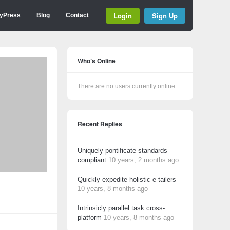
Login
Sign Up
yPress
Blog
Contact
Who’s Online
There are no users currently online
Recent Replies
Uniquely pontificate standards
compliant
10 years, 2 months ago
Quickly expedite holistic e-tailers
10 years, 8 months ago
Intrinsicly parallel task cross-
platform
10 years, 8 months ago