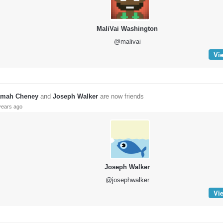
MaliVai Washington
@malivai
Vie
mah Cheney
and
Joseph Walker
are now friends
years ago
Joseph Walker
@josephwalker
Vie