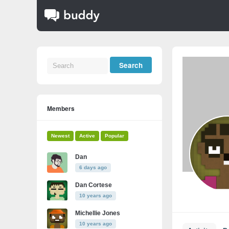
Members
Newest
Active
Popular
Dan
6 days ago
Dan Cortese
10 years ago
Michellie Jones
10 years ago