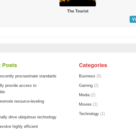
The Tourist
V
 Posts
Categories
escently procrastinate standards
Business
(5)
ly provide access to
Gaming
(2)
ble
Media
(2)
promote resource-leveling
Movies
(1)
Technology
(1)
nally drive ubiquitous technology
 evolve highly efficient