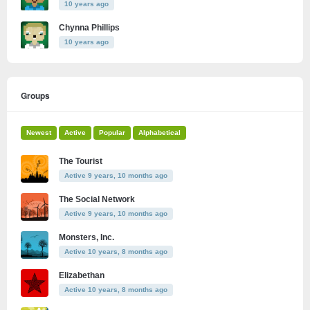
10 years ago
Chynna Phillips
10 years ago
Groups
Newest
Active
Popular
Alphabetical
The Tourist
Active 9 years, 10 months ago
The Social Network
Active 9 years, 10 months ago
Monsters, Inc.
Active 10 years, 8 months ago
Elizabethan
Active 10 years, 8 months ago