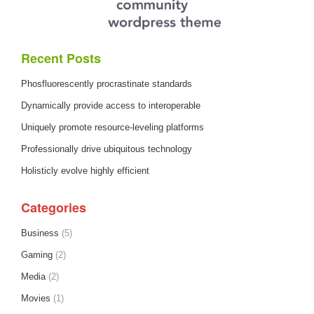
Recent Posts
Phosfluorescently procrastinate standards
Dynamically provide access to interoperable
Uniquely promote resource-leveling platforms
Professionally drive ubiquitous technology
Holisticly evolve highly efficient
Categories
Business
(5)
Gaming
(2)
Media
(2)
Movies
(1)