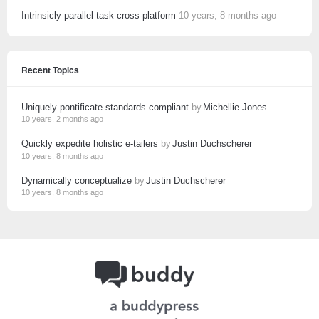
Intrinsicly parallel task cross-platform
10 years, 8 months ago
Recent Topics
Uniquely pontificate standards compliant
by
Michellie Jones
10 years, 2 months ago
Quickly expedite holistic e-tailers
by
Justin Duchscherer
10 years, 8 months ago
Dynamically conceptualize
by
Justin Duchscherer
10 years, 8 months ago