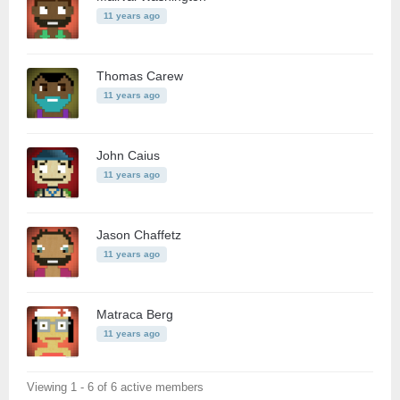
11 years ago
Thomas Carew
11 years ago
John Caius
11 years ago
Jason Chaffetz
11 years ago
Matraca Berg
11 years ago
Viewing 1 - 6 of 6 active members