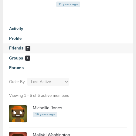
11 years ago
Activity
Profile
Friends
7
Groups
1
Forums
Order By:
Friends
Viewing 1 - 6 of 6 active members
Michellie Jones
10 years ago
MaliVai Washington