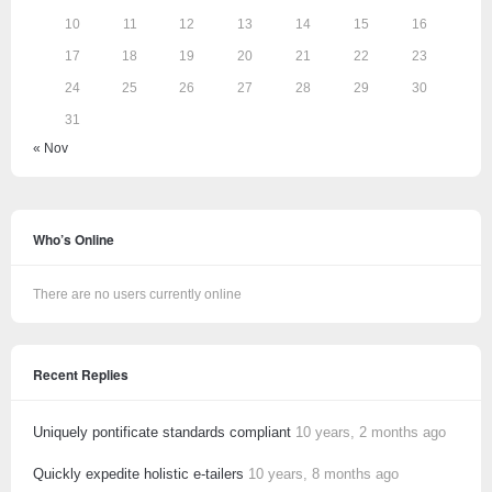
10
11
12
13
14
15
16
17
18
19
20
21
22
23
24
25
26
27
28
29
30
31
« Nov
Who’s Online
There are no users currently online
Recent Replies
Uniquely pontificate standards compliant
10 years, 2 months ago
Quickly expedite holistic e-tailers
10 years, 8 months ago