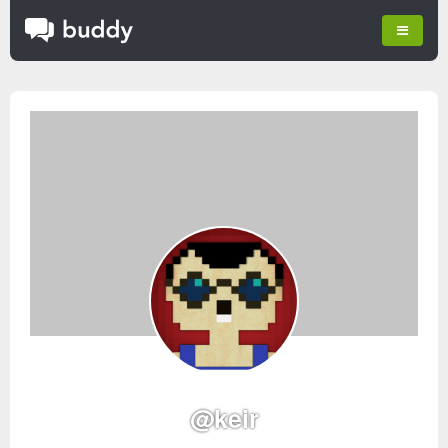
@keir