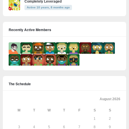
Completely Leveraged
Active 10 years, 8 months ago
Recently Active Members
The Schedule
August 2026
M
T
W
T
F
S
S
1
2
3
4
5
6
7
8
9