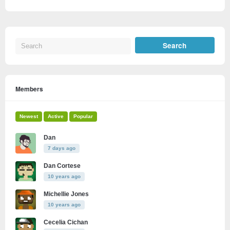
Members
Newest
Active
Popular
Dan
7 days ago
Dan Cortese
10 years ago
Michellie Jones
10 years ago
Cecelia Cichan