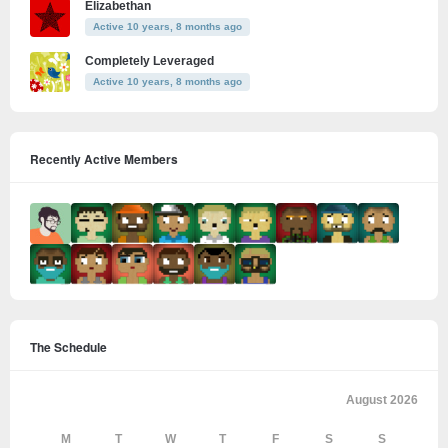
Elizabethan
Active 10 years, 8 months ago
Completely Leveraged
Active 10 years, 8 months ago
Recently Active Members
The Schedule
August 2026
M
T
W
T
F
S
S