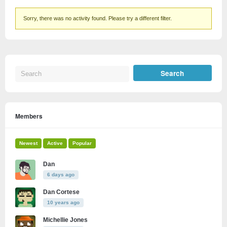
Sorry, there was no activity found. Please try a different filter.
Members
Newest
Active
Popular
Dan
6 days ago
Dan Cortese
10 years ago
Michellie Jones