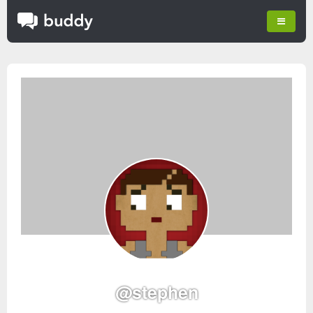
@stephen