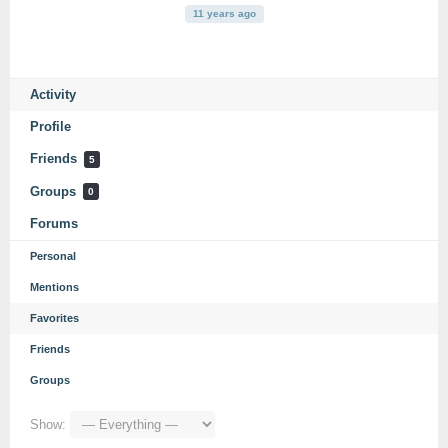
11 years ago
Activity
Profile
Friends
5
Groups
0
Forums
Personal
Mentions
Favorites
Friends
Groups
Show: