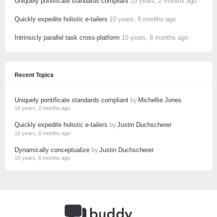
Uniquely pontificate standards compliant
10 years, 2 months ago
Quickly expedite holistic e-tailers
10 years, 8 months ago
Intrinsicly parallel task cross-platform
10 years, 8 months ago
Recent Topics
Uniquely pontificate standards compliant
by
Michellie Jones
10 years, 2 months ago
Quickly expedite holistic e-tailers
by
Justin Duchscherer
10 years, 8 months ago
Dynamically conceptualize
by
Justin Duchscherer
10 years, 8 months ago