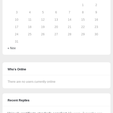
1
2
3
4
5
6
7
8
9
10
11
12
13
14
15
16
17
18
19
20
21
22
23
24
25
26
27
28
29
30
31
« Nov
Who’s Online
There are no users currently online
Recent Replies