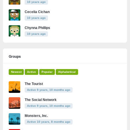
10 years ago
Cecelia Cichan
10 years ago
Chynna Phillips
10 years ago
Groups
Newest
Active
Popular
Alphabetical
The Tourist
Active 9 years, 10 months ago
The Social Network
Active 9 years, 10 months ago
Monsters, Inc.
Active 10 years, 8 months ago