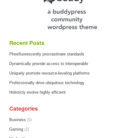
Recent Posts
Phosfluorescently procrastinate standards
Dynamically provide access to interoperable
Uniquely promote resource-leveling platforms
Professionally drive ubiquitous technology
Holisticly evolve highly efficient
Categories
Business
(5)
Gaming
(2)