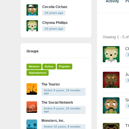
Activity
Pr
Cecelia Cichan
10 years ago
Chynna Phillips
10 years ago
Friends
Viewing 1 - 5 o
Ch
Groups
Newest
Active
Popular
Alphabetical
J
The Tourist
Active 9 years, 10 months
ago
S
The Social Network
Active 9 years, 10 months
ago
Monsters, Inc.
T
Active 10 years, 8 months