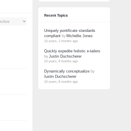
Recent Topics
Uniquely pontificate standards
compliant
by
Michellie Jones
10 years, 2 months ago
Quickly expedite holistic e-tailers
by
Justin Duchscherer
10 years, 8 months ago
Dynamically conceptualize
by
Justin Duchscherer
10 years, 8 months ago