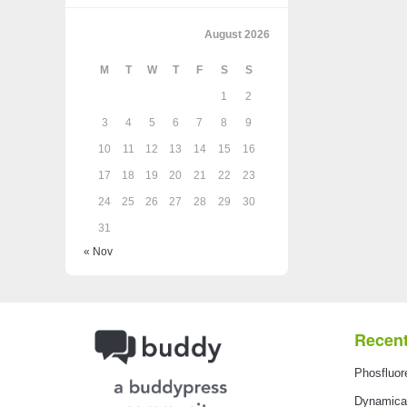
August 2026
M
T
W
T
F
S
S
1
2
3
4
5
6
7
8
9
10
11
12
13
14
15
16
17
18
19
20
21
22
23
24
25
26
27
28
29
30
31
« Nov
Recent
Phosfluor
Dynamical