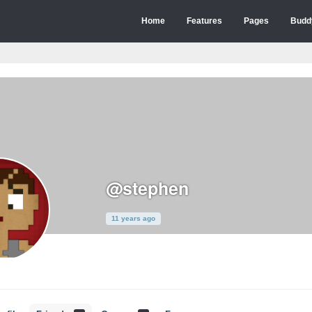
Home
Features
Pages
Budd
@stephen
11 years ago