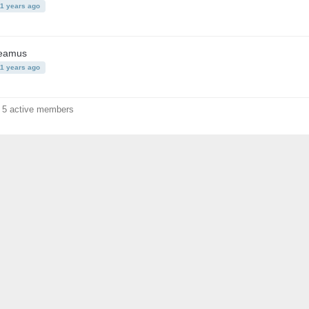
11 years ago
eamus
11 years ago
f 5 active members