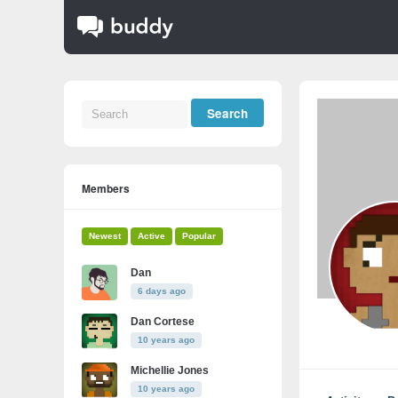
Members
Newest
Active
Popular
Dan
6 days ago
Dan Cortese
10 years ago
Michellie Jones
10 years ago