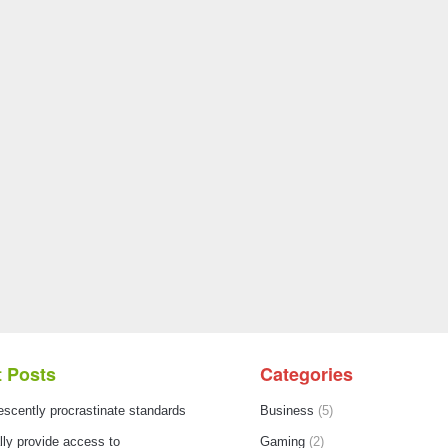
 Posts
Categories
escently procrastinate standards
Business
(5)
ly provide access to
Gaming
(2)