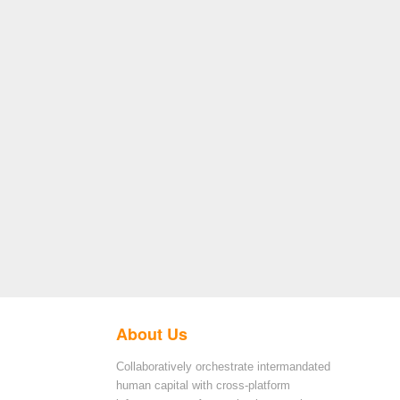
About Us
Collaboratively orchestrate intermandated
human capital with cross-platform