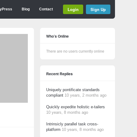
Login
Sign Up
yPress
Blog
Contact
Who’s Online
There are no users currently online
Recent Replies
Uniquely pontificate standards
compliant
10 years, 2 months ago
Quickly expedite holistic e-tailers
10 years, 8 months ago
Intrinsicly parallel task cross-
platform
10 years, 8 months ago