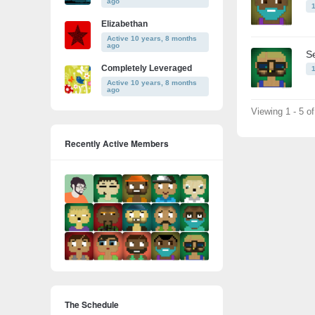
ago
Elizabethan
Active 10 years, 8 months
ago
S
Completely Leveraged
Active 10 years, 8 months
ago
Viewing 1 - 5 o
Recently Active Members
The Schedule