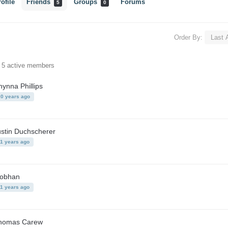
ofile
Friends
Groups
Forums
5
0
Order By:
f 5 active members
ynna Phillips
10 years ago
ustin Duchscherer
11 years ago
iobhan
11 years ago
homas Carew