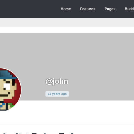
Home
Features
Pages
Budd
@john
11 years ago