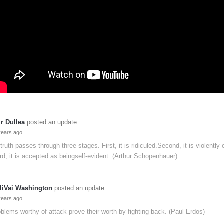
ir Dullea
posted an update
years ago
 truth passes through three stages. First, it is ridiculed.Second, it is violently
rd, it is accepted as beingself-evident. (Arthur Schopenhauer)
liVai Washington
posted an update
years ago
blems worthy of attack prove their worth by fighting back. (Paul Erdos)