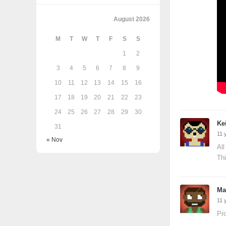
August 2026
M
T
W
T
F
S
S
1
2
3
4
5
6
7
8
9
10
11
12
13
14
15
16
17
18
19
20
21
22
23
24
25
26
27
28
29
30
Ke
31
11 
« Nov
All
Thi
Ma
11 
Pro