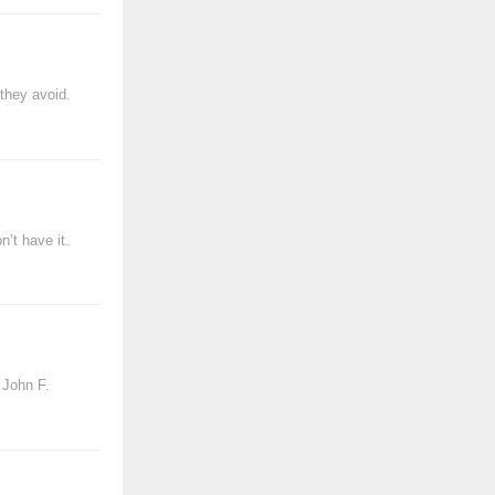
they avoid.
’t have it.
 John F.