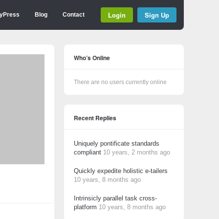
Login
Sign Up
yPress
Blog
Contact
Who’s Online
There are no users currently online
Recent Replies
Uniquely pontificate standards
compliant
10 years, 2 months ago
Quickly expedite holistic e-tailers
10 years, 8 months ago
Intrinsicly parallel task cross-
platform
10 years, 8 months ago