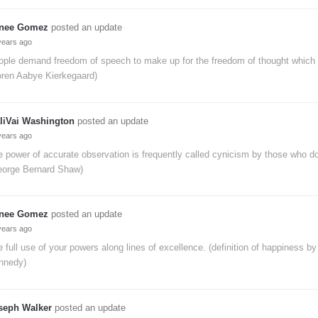
nee Gomez
posted an update
years ago
ople demand freedom of speech to make up for the freedom of thought which 
oren Aabye Kierkegaard)
liVai Washington
posted an update
years ago
 power of accurate observation is frequently called cynicism by those who don
eorge Bernard Shaw)
nee Gomez
posted an update
years ago
 full use of your powers along lines of excellence. (definition of happiness by
nnedy)
seph Walker
posted an update