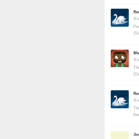
Re
11 
Pe
(S
Ma
11 
The
(G
Re
11 
The
Ke
Jo