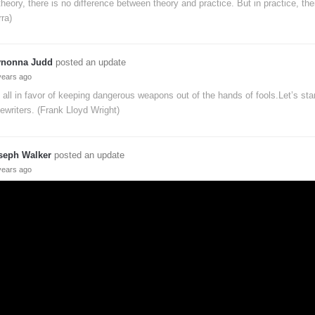
theory, there is no difference between theory and practice. But in practice, ther
ra)
nonna Judd
posted an update
years ago
 all in favor of keeping dangerous weapons out of the hands of fools.Let’s star
ewriters. (Frank Lloyd Wright)
seph Walker
posted an update
years ago