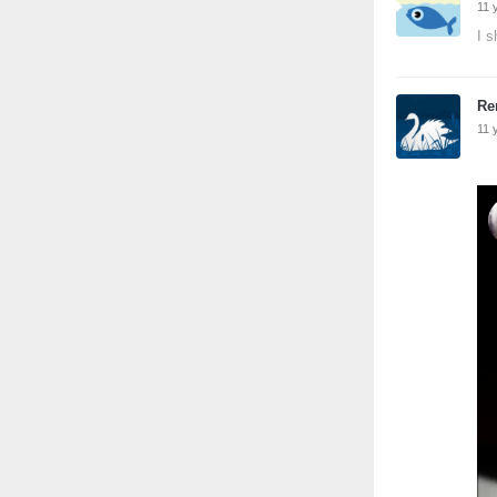
11 
I s
Re
11 