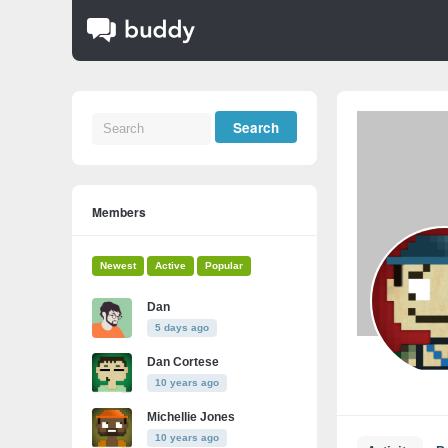
Members
Newest
Active
Popular
Dan
5 days ago
Dan Cortese
10 years ago
Michellie Jones
10 years ago