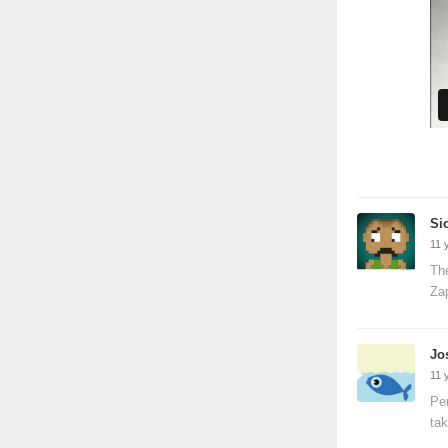
Si
11 
The
Za
Jo
11 
Per
tak