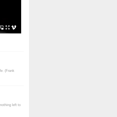
fe. (Frank
othing left to