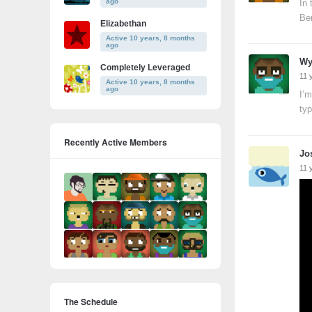
ago
In 
Ber
Elizabethan
Active 10 years, 8 months
ago
Wy
Completely Leveraged
11 
Active 10 years, 8 months
ago
I’m
typ
Recently Active Members
Jo
11 
The Schedule