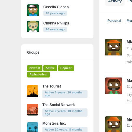
Activity
Pr
Cecelia Cichan
10 years ago
Personal
Me
Chynna Phillips
10 years ago
Mi
11 
Groups
Per
tak
Newest
Active
Popular
Alphabetical
Ma
The Tourist
11 
Active 9 years, 10 months
Tr
ago
Hu
The Social Network
Active 9 years, 10 months
ago
Mi
Monsters, Inc.
11 
Active 10 years, 8 months