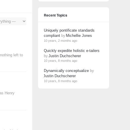
Recent Topics
Uniquely pontificate standards
compliant
by
Michellie Jones
10 years, 2 months ago
Quickly expedite holistic e-tailers
othing left to
by
Justin Duchscherer
10 years, 8 months ago
Dynamically conceptualize
by
Justin Duchscherer
10 years, 8 months ago
mas Henry