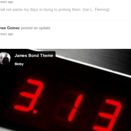
years ago
hall not waste my days in trying to prolong them. (Ian L. Fleming)
nee Gomez
posted an update
years ago