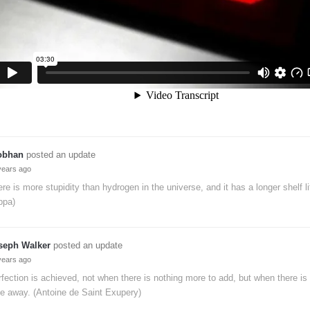
obhan
posted an update
years ago
re is more stupidity than hydrogen in the universe, and it has a longer shelf li
ppa)
seph Walker
posted an update
years ago
fection is achieved, not when there is nothing more to add, but when there is n
e away. (Antoine de Saint Exupery)