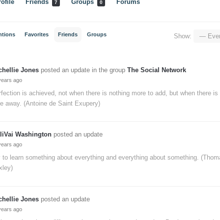
ofile
Friends
Groups
Forums
7
0
ntions
Favorites
Friends
Groups
Show:
chellie Jones
posted an update in the group
The Social Network
years ago
fection is achieved, not when there is nothing more to add, but when there is n
e away. (Antoine de Saint Exupery)
liVai Washington
posted an update
years ago
y to learn something about everything and everything about something. (Tho
xley)
chellie Jones
posted an update
years ago