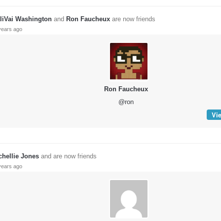
liVai Washington
and
Ron Faucheux
are now friends
years ago
Ron Faucheux
@ron
Vie
chellie Jones
and are now friends
years ago