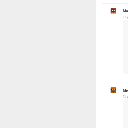
Ma
11 
Mi
11 