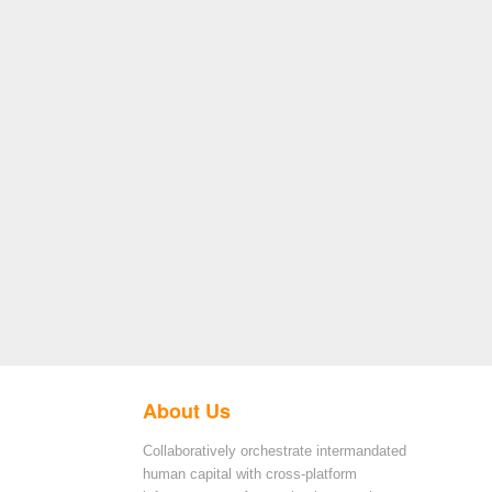
About Us
Collaboratively orchestrate intermandated
human capital with cross-platform