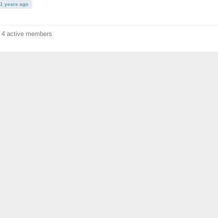
11 years ago
f 4 active members