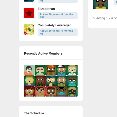
ago
Elizabethan
Active 10 years, 8 months
ago
Viewing 1 - 4 o
Completely Leveraged
Active 10 years, 8 months
ago
Recently Active Members
The Schedule