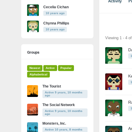
Activity
Pr
Cecelia Cichan
10 years ago
Chynna Phillips
10 years ago
Friends
Viewing 1 - 4 o
D
Groups
Newest
Active
Popular
Alphabetical
Ke
The Tourist
Active 9 years, 10 months
ago
R
The Social Network
Active 9 years, 10 months
ago
Monsters, Inc.
A
Active 10 years, 8 months