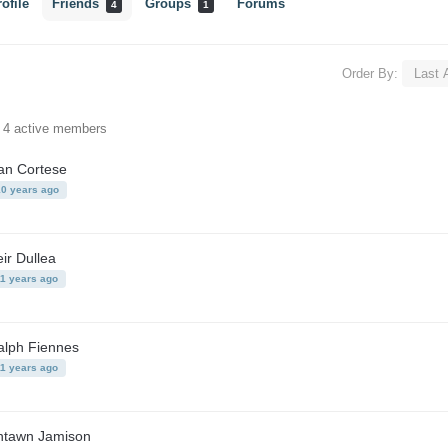
ofile
Friends
Groups
Forums
4
1
Order By:
f 4 active members
an Cortese
10 years ago
ir Dullea
11 years ago
alph Fiennes
11 years ago
ntawn Jamison