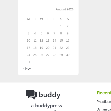
August 2026
M
T
W
T
F
S
S
1
2
3
4
5
6
7
8
9
10
11
12
13
14
15
16
17
18
19
20
21
22
23
24
25
26
27
28
29
30
31
« Nov
Recent
Phosfluor
Dynamical