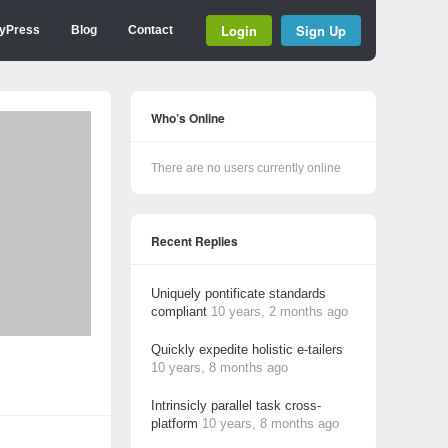
Login
Sign Up
yPress
Blog
Contact
Who’s Online
There are no users currently online
Recent Replies
Uniquely pontificate standards
compliant
10 years, 2 months ago
Quickly expedite holistic e-tailers
10 years, 8 months ago
Intrinsicly parallel task cross-
platform
10 years, 8 months ago