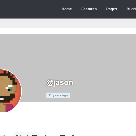
Home
Features
Pages
Budd
@jason
11 years ago