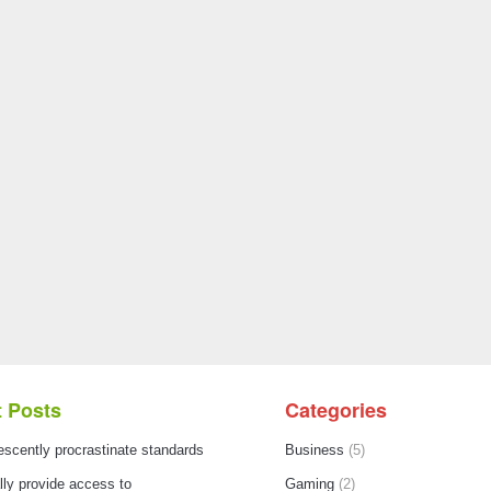
 Posts
Categories
escently procrastinate standards
Business
(5)
ly provide access to
Gaming
(2)