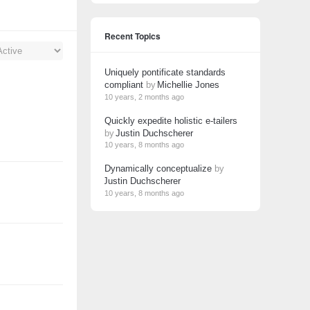
Recent Topics
Uniquely pontificate standards
compliant
by
Michellie Jones
10 years, 2 months ago
Quickly expedite holistic e-tailers
by
Justin Duchscherer
10 years, 8 months ago
Dynamically conceptualize
by
Justin Duchscherer
10 years, 8 months ago