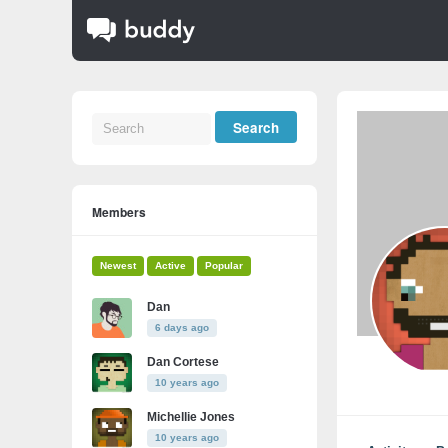
Members
Newest
Active
Popular
Dan
6 days ago
Dan Cortese
10 years ago
Michellie Jones
10 years ago