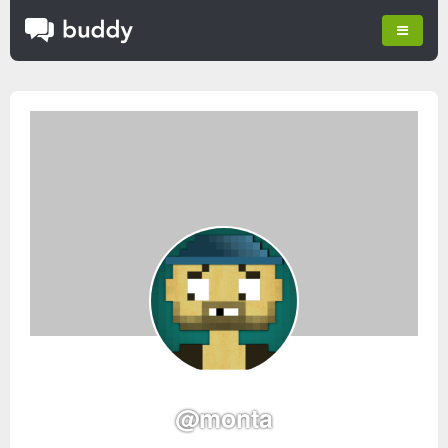
@monta