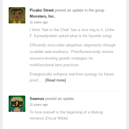
Picabo Street
posted an update in the group
Monsters, Inc.
11 years ago
I think ‘Hail to the Chief’ has a nice ring to it. (John
F. Kennedywhen asked what is his favorite song)
Efficiently evisculate ubiquitous alignments through
scalable web-readiness. Phosfluorescently restore
resource-leveling growth strategies for
multifunctional best practices.
Energistically enhance real-time synergy for future-
proof…
[Read more]
Seamus
posted an update
11 years ago
To love oneself is the beginning of a lifelong
romance (Oscar Wilde)