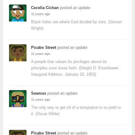
Cecelia Cichan
posted an update
11 years ago
Black holes are where God divided by zero. (Steven
Wright)
Picabo Street
posted an update
11 years ago
A people that values its privileges above its
principles soon loses both. (Dwight D. Eisenhower ,
Inaugural Address, January 20, 1953)
Seamus
posted an update
11 years ago
The only way to get rid of a temptation is to yield to
it. (Oscar Wilde)
Picabo Street
posted an update