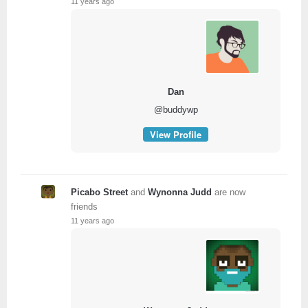
11 years ago
Dan
@buddywp
View Profile
Picabo Street
and
Wynonna Judd
are now
friends
11 years ago