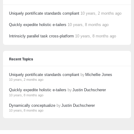
Uniquely pontificate standards compliant
10 years, 2 months ago
Quickly expedite holistic e-tailers
10 years, 8 months ago
Intrinsicly parallel task cross-platform
10 years, 8 months ago
Recent Topics
Uniquely pontificate standards compliant
by
Michellie Jones
10 years, 2 months ago
Quickly expedite holistic e-tailers
by
Justin Duchscherer
10 years, 8 months ago
Dynamically conceptualize
by
Justin Duchscherer
10 years, 8 months ago