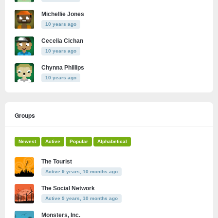
Michellie Jones
10 years ago
Cecelia Cichan
10 years ago
Chynna Phillips
10 years ago
Groups
Newest
Active
Popular
Alphabetical
The Tourist
Active 9 years, 10 months ago
The Social Network
Active 9 years, 10 months ago
Monsters, Inc.