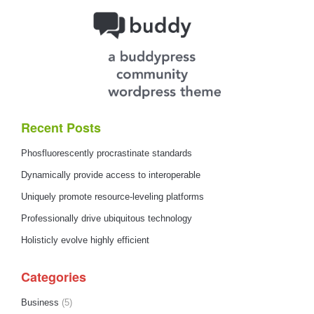
Recent Posts
Phosfluorescently procrastinate standards
Dynamically provide access to interoperable
Uniquely promote resource-leveling platforms
Professionally drive ubiquitous technology
Holisticly evolve highly efficient
Categories
Business
(5)