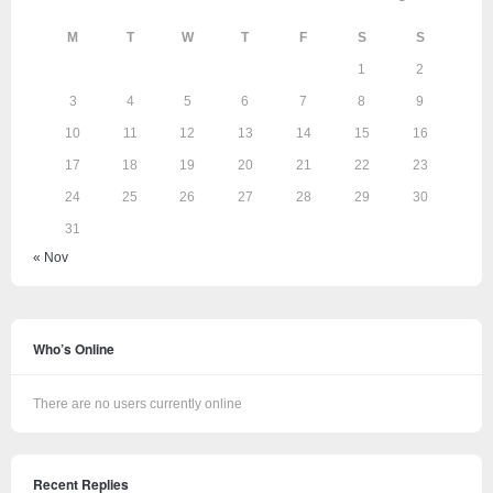
M
T
W
T
F
S
S
1
2
3
4
5
6
7
8
9
10
11
12
13
14
15
16
17
18
19
20
21
22
23
24
25
26
27
28
29
30
31
« Nov
Who’s Online
There are no users currently online
Recent Replies