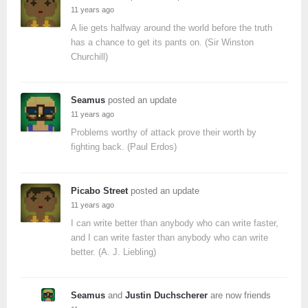
11 years ago
A lie gets halfway around the world before the truth
has a chance to get its pants on. (Sir Winston
Churchill)
Seamus
posted an update
11 years ago
Problems worthy of attack prove their worth by
fighting back. (Paul Erdos)
Picabo Street
posted an update
11 years ago
I can write better than anybody who can write faster,
and I can write faster than anybody who can write
better. (A. J. Liebling)
Seamus
and
Justin Duchscherer
are now friends