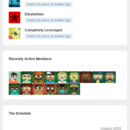
Active 10 years, 8 months ago
Elizabethan
Active 10 years, 8 months ago
Completely Leveraged
Active 10 years, 8 months ago
Recently Active Members
The Schedule
August 2026