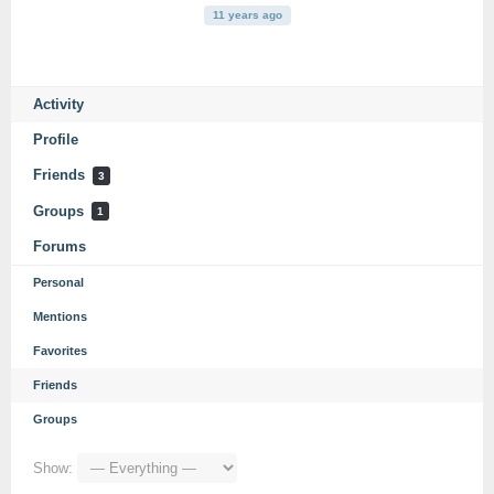
11 years ago
Activity
Profile
Friends
3
Groups
1
Forums
Personal
Mentions
Favorites
Friends
Groups
Show: