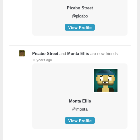
Picabo Street
@picabo
View Profile
Picabo Street
and
Monta Ellis
are now friends
11 years ago
Monta Ellis
@monta
View Profile