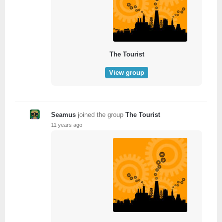
The Tourist
View group
Seamus
joined the group
The Tourist
11 years ago