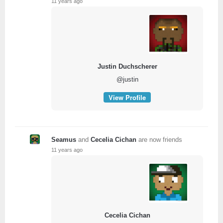
11 years ago
Justin Duchscherer
@justin
View Profile
Seamus
and
Cecelia Cichan
are now friends
11 years ago
Cecelia Cichan