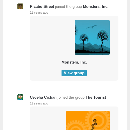
Picabo Street
joined the group
Monsters, Inc.
11 years ago
Monsters, Inc.
View group
Cecelia Cichan
joined the group
The Tourist
11 years ago