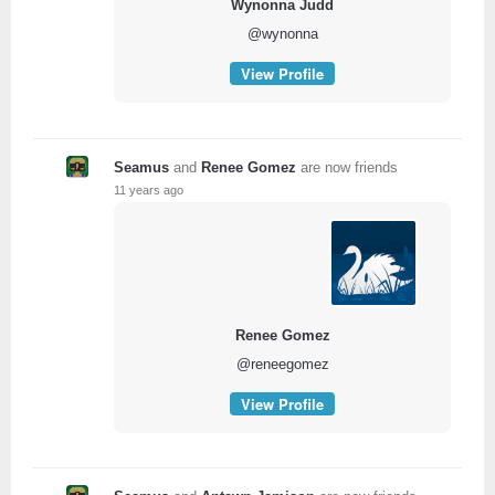
Wynonna Judd
@wynonna
View Profile
Seamus
and
Renee Gomez
are now friends
11 years ago
Renee Gomez
@reneegomez
View Profile