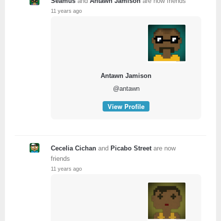
Seamus
and
Antawn Jamison
are now friends
11 years ago
Antawn Jamison
@antawn
View Profile
Cecelia Cichan
and
Picabo Street
are now
friends
11 years ago