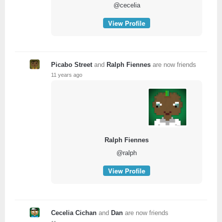
@cecelia
View Profile
Picabo Street
and
Ralph Fiennes
are now friends
11 years ago
Ralph Fiennes
@ralph
View Profile
Cecelia Cichan
and
Dan
are now friends