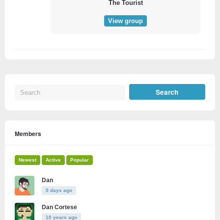
The Tourist
View group
Members
Newest
Active
Popular
Dan
5 days ago
Dan Cortese
10 years ago