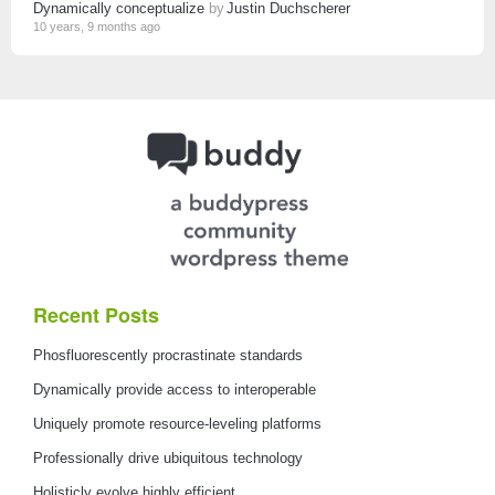
Dynamically conceptualize
by
Justin Duchscherer
10 years, 9 months ago
Recent Posts
Phosfluorescently procrastinate standards
Dynamically provide access to interoperable
Uniquely promote resource-leveling platforms
Professionally drive ubiquitous technology
Holisticly evolve highly efficient