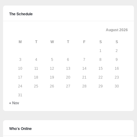
The Schedule
August 2026
M
T
W
T
F
S
S
1
2
3
4
5
6
7
8
9
10
11
12
13
14
15
16
17
18
19
20
21
22
23
24
25
26
27
28
29
30
31
« Nov
Who’s Online