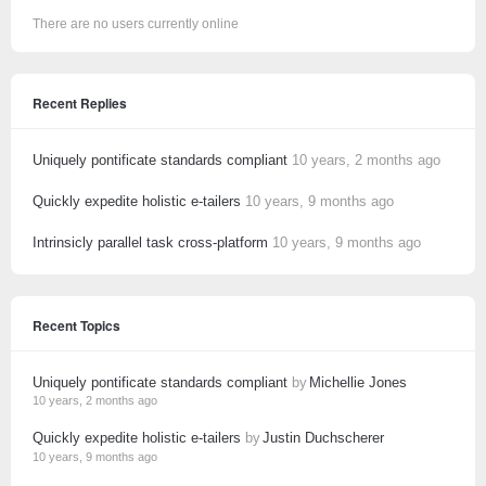
There are no users currently online
Recent Replies
Uniquely pontificate standards compliant
10 years, 2 months ago
Quickly expedite holistic e-tailers
10 years, 9 months ago
Intrinsicly parallel task cross-platform
10 years, 9 months ago
Recent Topics
Uniquely pontificate standards compliant
by
Michellie Jones
10 years, 2 months ago
Quickly expedite holistic e-tailers
by
Justin Duchscherer
10 years, 9 months ago