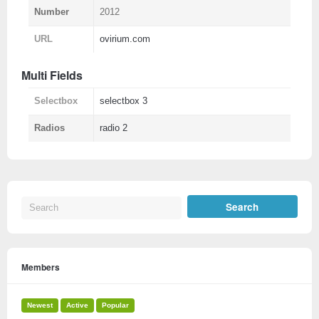
Number
2012
URL
ovirium.com
Multi Fields
Selectbox
selectbox 3
Radios
radio 2
Members
Newest
Active
Popular