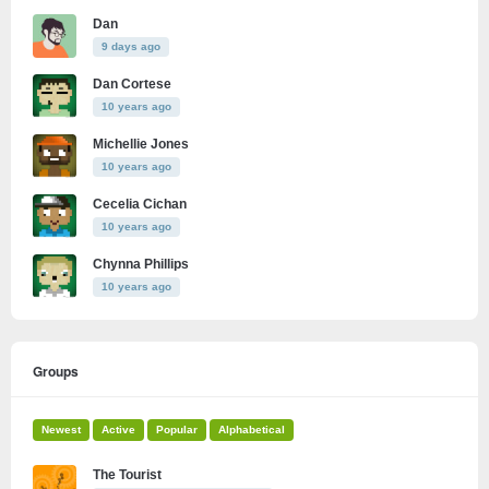
Dan
9 days ago
Dan Cortese
10 years ago
Michellie Jones
10 years ago
Cecelia Cichan
10 years ago
Chynna Phillips
10 years ago
Groups
Newest
Active
Popular
Alphabetical
The Tourist