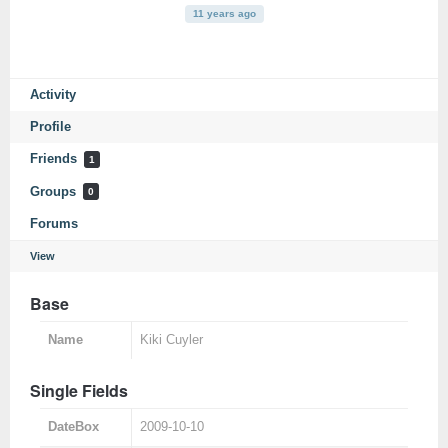
11 years ago
Activity
Profile
Friends
1
Groups
0
Forums
View
Base
Name
Kiki Cuyler
Single Fields
DateBox
2009-10-10