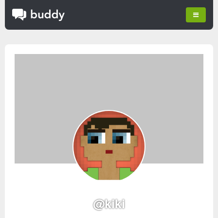
@kiki