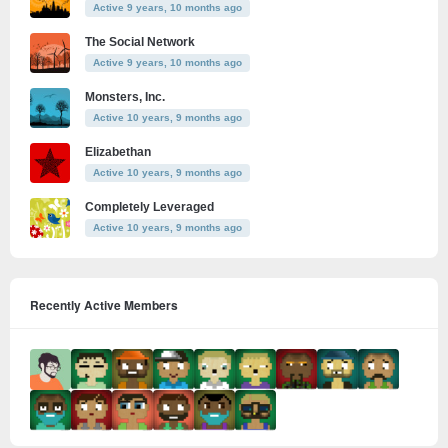
Active 9 years, 10 months ago
The Social Network
Active 9 years, 10 months ago
Monsters, Inc.
Active 10 years, 9 months ago
Elizabethan
Active 10 years, 9 months ago
Completely Leveraged
Active 10 years, 9 months ago
Recently Active Members