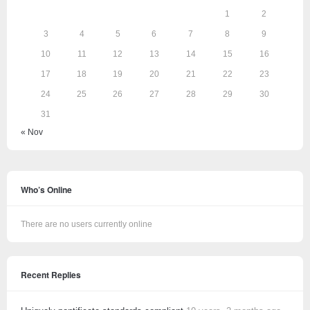
1
2
3
4
5
6
7
8
9
10
11
12
13
14
15
16
17
18
19
20
21
22
23
24
25
26
27
28
29
30
31
« Nov
Who’s Online
There are no users currently online
Recent Replies