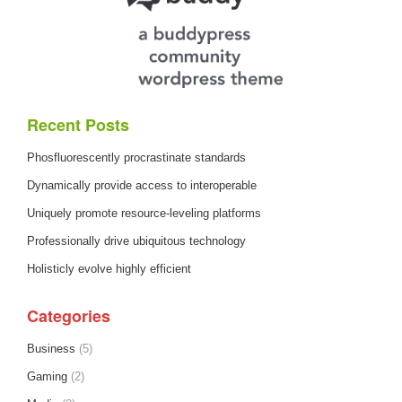
Recent Posts
Phosfluorescently procrastinate standards
Dynamically provide access to interoperable
Uniquely promote resource-leveling platforms
Professionally drive ubiquitous technology
Holisticly evolve highly efficient
Categories
Business
(5)
Gaming
(2)