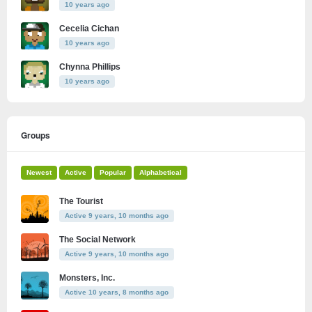
10 years ago
Cecelia Cichan
10 years ago
Chynna Phillips
10 years ago
Groups
Newest
Active
Popular
Alphabetical
The Tourist
Active 9 years, 10 months ago
The Social Network
Active 9 years, 10 months ago
Monsters, Inc.
Active 10 years, 8 months ago