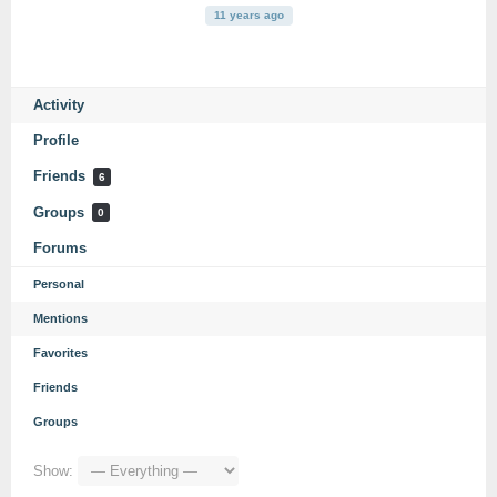
11 years ago
Activity
Profile
Friends
6
Groups
0
Forums
Personal
Mentions
Favorites
Friends
Groups
Show: