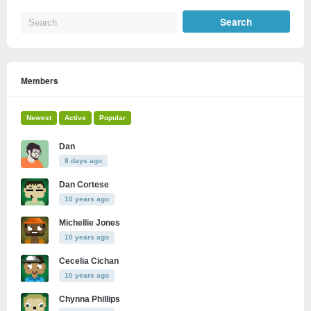
Members
Newest
Active
Popular
Dan
8 days ago
Dan Cortese
10 years ago
Michellie Jones
10 years ago
Cecelia Cichan
10 years ago
Chynna Phillips