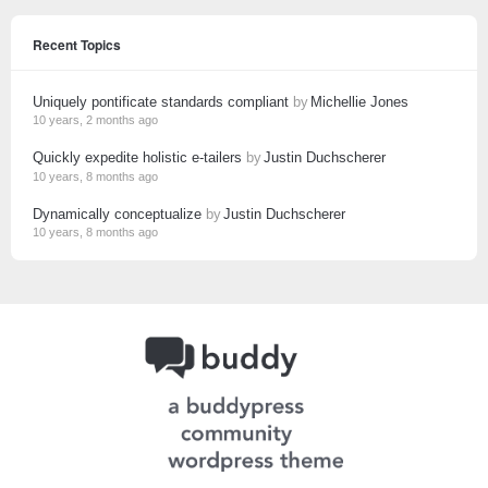
Recent Topics
Uniquely pontificate standards compliant
by
Michellie Jones
10 years, 2 months ago
Quickly expedite holistic e-tailers
by
Justin Duchscherer
10 years, 8 months ago
Dynamically conceptualize
by
Justin Duchscherer
10 years, 8 months ago