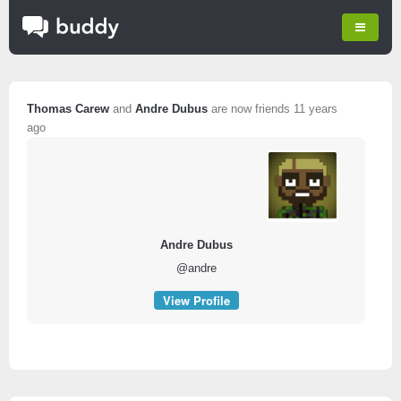
Thomas Carew
and
Andre Dubus
are now friends
11 years
ago
Andre Dubus
@andre
View Profile