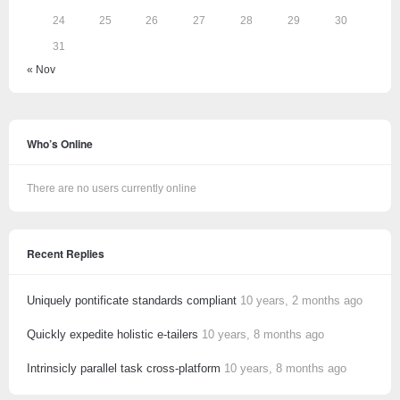
24
25
26
27
28
29
30
31
« Nov
Who’s Online
There are no users currently online
Recent Replies
Uniquely pontificate standards compliant
10 years, 2 months ago
Quickly expedite holistic e-tailers
10 years, 8 months ago
Intrinsicly parallel task cross-platform
10 years, 8 months ago