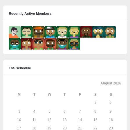
Recently Active Members
The Schedule
August 2026
M
T
W
T
F
S
S
1
2
3
4
5
6
7
8
9
10
11
12
13
14
15
16
17
18
19
20
21
22
23