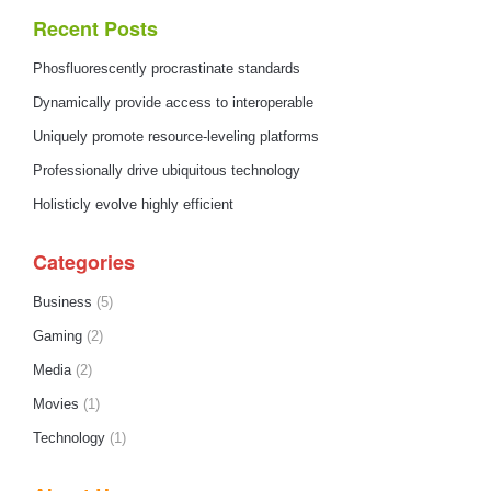
Recent Posts
Phosfluorescently procrastinate standards
Dynamically provide access to interoperable
Uniquely promote resource-leveling platforms
Professionally drive ubiquitous technology
Holisticly evolve highly efficient
Categories
Business
(5)
Gaming
(2)
Media
(2)
Movies
(1)
Technology
(1)