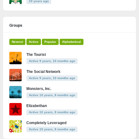
10 years ago
Groups
Newest
Active
Popular
Alphabetical
The Tourist
Active 9 years, 10 months ago
The Social Network
Active 9 years, 10 months ago
Monsters, Inc.
Active 10 years, 8 months ago
Elizabethan
Active 10 years, 8 months ago
Completely Leveraged
Active 10 years, 8 months ago