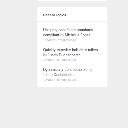
Recent Topics
Uniquely pontificate standards
compliant
by
Michellie Jones
10 years, 2 months ago
Quickly expedite holistic e-tailers
by
Justin Duchscherer
10 years, 8 months ago
Dynamically conceptualize
by
Justin Duchscherer
10 years, 8 months ago