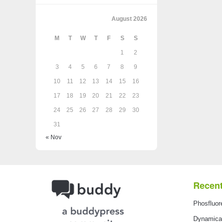
August 2026
M
T
W
T
F
S
S
1
2
3
4
5
6
7
8
9
10
11
12
13
14
15
16
17
18
19
20
21
22
23
24
25
26
27
28
29
30
31
« Nov
Recent
Phosfluor
Dynamical