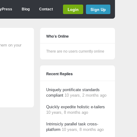
Login
Sign Up
yPress
Blog
Contact
Who’s Online
them on your
There are no users currently online
Recent Replies
Uniquely pontificate standards
compliant
10 years, 2 months ago
Quickly expedite holistic e-tailers
10 years, 8 months ago
Intrinsicly parallel task cross-
platform
10 years, 8 months ago