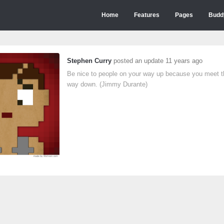
Home
Features
Pages
Budd
Stephen Curry
posted an update
11 years ago
Be nice to people on your way up because you meet 
way down. (Jimmy Durante)