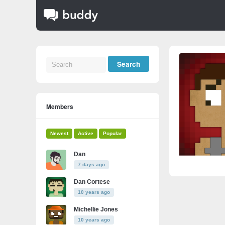
Members
Newest
Active
Popular
Dan
7 days ago
Dan Cortese
10 years ago
Michellie Jones
10 years ago