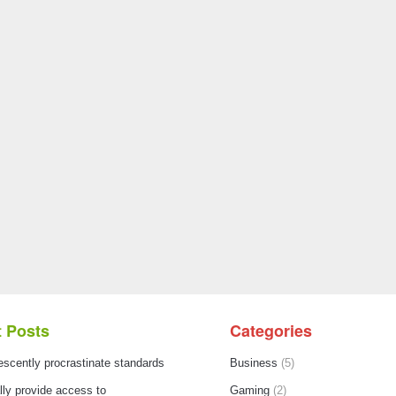
 Posts
Categories
escently procrastinate standards
Business
(5)
ly provide access to
Gaming
(2)