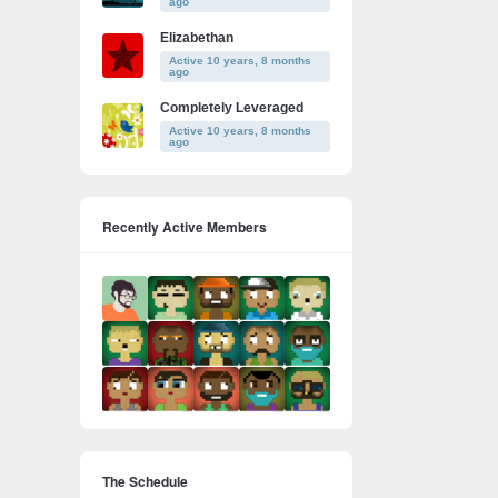
ago
Elizabethan
Active 10 years, 8 months
ago
Completely Leveraged
Active 10 years, 8 months
ago
Recently Active Members
The Schedule