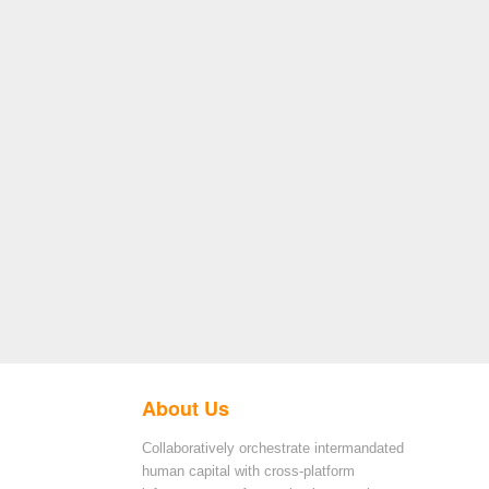
About Us
Collaboratively orchestrate intermandated
human capital with cross-platform