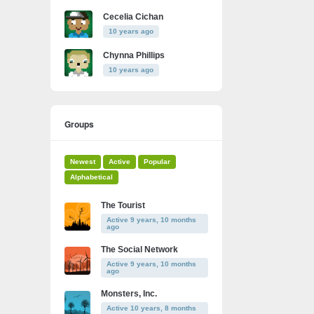
Cecelia Cichan
10 years ago
Chynna Phillips
10 years ago
Groups
Newest
Active
Popular
Alphabetical
The Tourist
Active 9 years, 10 months
ago
The Social Network
Active 9 years, 10 months
ago
Monsters, Inc.
Active 10 years, 8 months