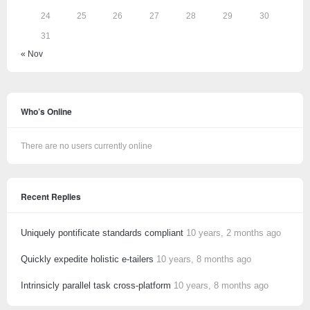
24
25
26
27
28
29
30
31
« Nov
Who’s Online
There are no users currently online
Recent Replies
Uniquely pontificate standards compliant
10 years, 2 months ago
Quickly expedite holistic e-tailers
10 years, 8 months ago
Intrinsicly parallel task cross-platform
10 years, 8 months ago