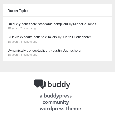
Recent Topics
Uniquely pontificate standards compliant
by
Michellie Jones
10 years, 2 months ago
Quickly expedite holistic e-tailers
by
Justin Duchscherer
10 years, 8 months ago
Dynamically conceptualize
by
Justin Duchscherer
10 years, 8 months ago