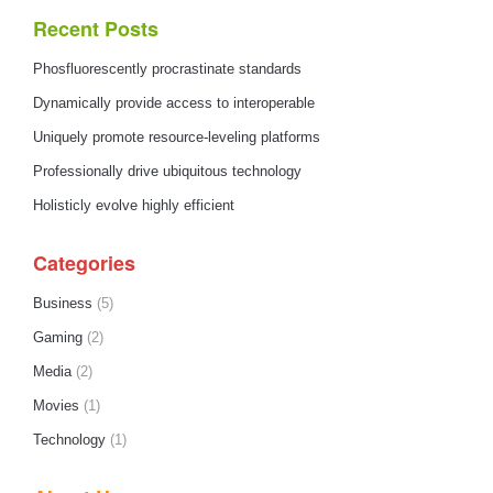
Recent Posts
Phosfluorescently procrastinate standards
Dynamically provide access to interoperable
Uniquely promote resource-leveling platforms
Professionally drive ubiquitous technology
Holisticly evolve highly efficient
Categories
Business
(5)
Gaming
(2)
Media
(2)
Movies
(1)
Technology
(1)