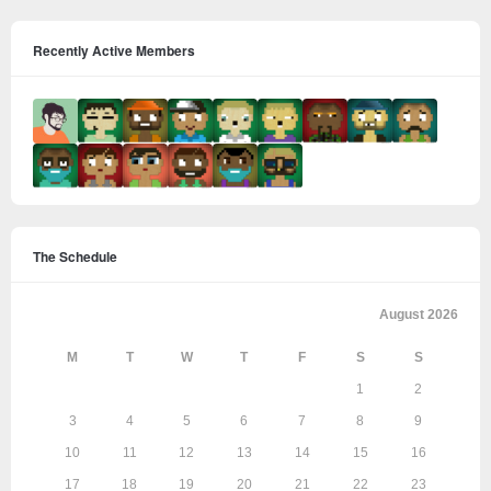
Recently Active Members
The Schedule
August 2026
M
T
W
T
F
S
S
1
2
3
4
5
6
7
8
9
10
11
12
13
14
15
16
17
18
19
20
21
22
23