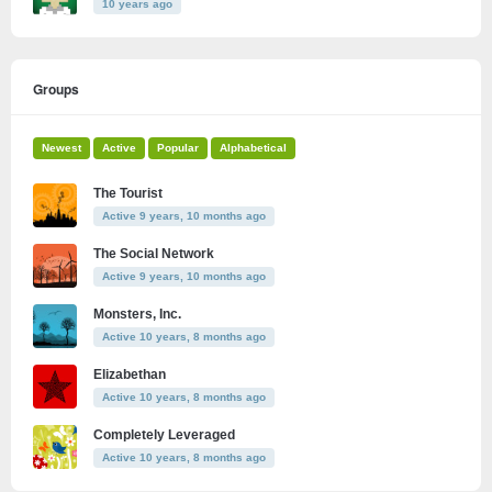
10 years ago
Groups
Newest
Active
Popular
Alphabetical
The Tourist
Active 9 years, 10 months ago
The Social Network
Active 9 years, 10 months ago
Monsters, Inc.
Active 10 years, 8 months ago
Elizabethan
Active 10 years, 8 months ago
Completely Leveraged
Active 10 years, 8 months ago