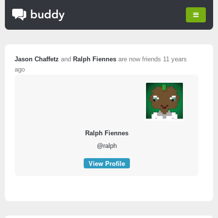
Jason Chaffetz
and
Ralph Fiennes
are now friends
11 years
ago
Ralph Fiennes
@ralph
View Profile