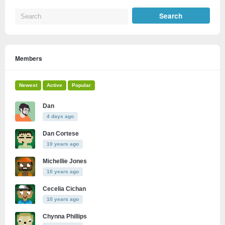
Members
Newest
Active
Popular
Dan
4 days ago
Dan Cortese
10 years ago
Michellie Jones
10 years ago
Cecelia Cichan
10 years ago
Chynna Phillips