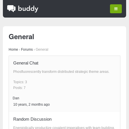
General
Home
›
Forums
›
General
General Chat
Phosfluorescently transform distributed strategic theme areas.
Topics: 3
Posts: 7
Dan
10 years, 2 months ago
Random Discussion
Energistically productize covalent imperatives with team building.