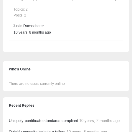
Topics: 2
Posts: 2
Justin Duchscherer
10 years, 8 months ago
Who’s Online
There are no users currently online
Recent Replies
Uniquely pontificate standards compliant
10 years, 2 months ago
Quickly expedite holistic e-tailers
10 years, 8 months ago