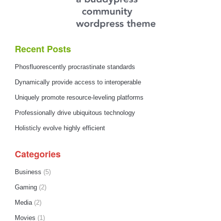
Recent Posts
Phosfluorescently procrastinate standards
Dynamically provide access to interoperable
Uniquely promote resource-leveling platforms
Professionally drive ubiquitous technology
Holisticly evolve highly efficient
Categories
Business
(5)
Gaming
(2)
Media
(2)
Movies
(1)