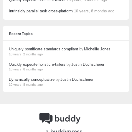
Intrinsicly parallel task cross-platform
10 years, 8 months ago
Recent Topics
Uniquely pontificate standards compliant
by
Michellie Jones
10 years, 2 months ago
Quickly expedite holistic e-tailers
by
Justin Duchscherer
10 years, 8 months ago
Dynamically conceptualize
by
Justin Duchscherer
10 years, 8 months ago